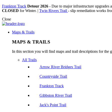
Frankton Track
Detour 2026
-
Due to major infrastructure upgrades a
CLOSED
for Winter. |
Twin Rivers Trail
- slip remediation works from
Close
Maps & Trails
MAPS & TRAILS
In this section you will find maps and trail descriptions for the g
All Trails
Arrow River Bridges Trail
Countryside Trail
Frankton Track
Gibbston River Trail
Jack's Point Trail