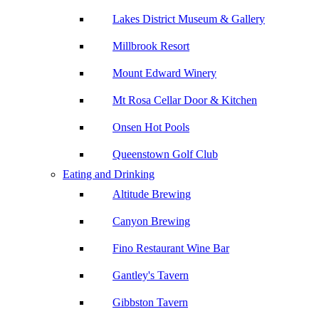
Lakes District Museum & Gallery
Millbrook Resort
Mount Edward Winery
Mt Rosa Cellar Door & Kitchen
Onsen Hot Pools
Queenstown Golf Club
Eating and Drinking
Altitude Brewing
Canyon Brewing
Fino Restaurant Wine Bar
Gantley's Tavern
Gibbston Tavern