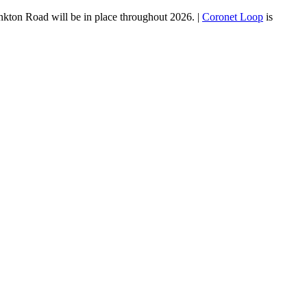
ankton Road will be in place throughout 2026. |
Coronet Loop
is