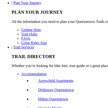
|
Plan Your Journey
PLAN YOUR JOURNEY
All the information you need to plan your Queenstown Trails e
Getting Here
Trail Hubs
FAQs
Great Rides App
|
Trail Services
TRAIL DIRECTORY
Whether you’re looking for bike hire, tour guide or a great place 
Accommodation
Arrowfield Apartments
Driftaway Queenstown
Hilton Queenstown