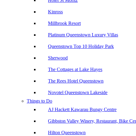
Hotel St Moritz
Kinross
Millbrook Resort
Platinum Queenstown Luxury Villas
Queenstown Top 10 Holiday Park
Sherwood
The Cottages at Lake Hayes
The Rees Hotel Queenstown
Novotel Queenstown Lakeside
Things to Do
AJ Hackett Kawarau Bungy Centre
Gibbston Valley Winery, Restaurant, Bike Ce
Hilton Queenstown