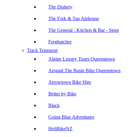
The Dishery
The Fork & Tap Alehouse
The General - Kitchen & Bar - Store
Fergbutcher
Track Transport
Alpine Luxury Tours Queenstown
Around The Basin Bike Queenstown
Arrowtown Bike Hire
Better by Bike
Black
Going Blue Adventures
HeliBikeNZ