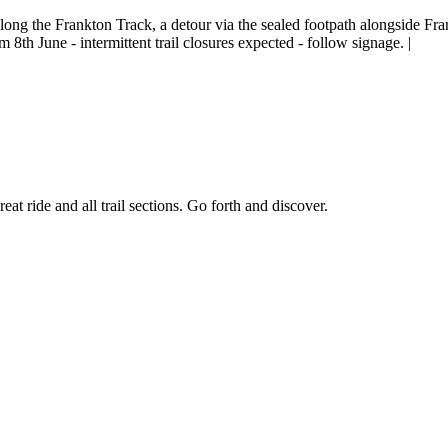
long the Frankton Track, a detour via the sealed footpath alongside Fr
 8th June - intermittent trail closures expected - follow signage. |
reat ride and all trail sections. Go forth and discover.