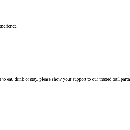
xperience.
to eat, drink or stay, please show your support to our trusted trail partn