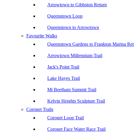
Arrowtown to Gibbston Return
Queenstown Loop
Queenstown to Arrowtown
Favourite Walks
Queenstown Gardens to Frankton Marina Ret
Arrowtown Millennium Trail
Jack's Point Trail
Lake Hayes Trail
Mt Beetham Summit Trail
Kelvin Heights Sculpture Trail
Coronet Trails
Coronet Loop Trail
Coronet Face Water Race Trail