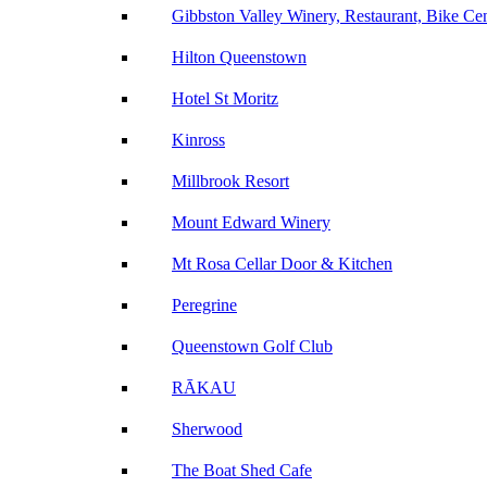
Gibbston Valley Winery, Restaurant, Bike Ce
Hilton Queenstown
Hotel St Moritz
Kinross
Millbrook Resort
Mount Edward Winery
Mt Rosa Cellar Door & Kitchen
Peregrine
Queenstown Golf Club
RĀKAU
Sherwood
The Boat Shed Cafe