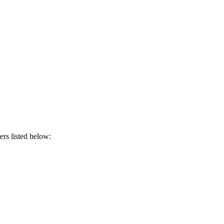
ers listed below: