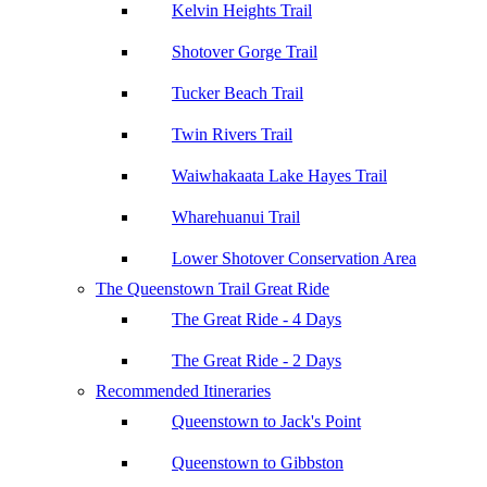
Kelvin Heights Trail
Shotover Gorge Trail
Tucker Beach Trail
Twin Rivers Trail
Waiwhakaata Lake Hayes Trail
Wharehuanui Trail
Lower Shotover Conservation Area
The Queenstown Trail Great Ride
The Great Ride - 4 Days
The Great Ride - 2 Days
Recommended Itineraries
Queenstown to Jack's Point
Queenstown to Gibbston