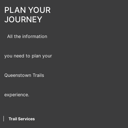
PLAN YOUR
JOURNEY
All the information
you need to plan your
Queenstown Trails
experience.
|
Trail Services