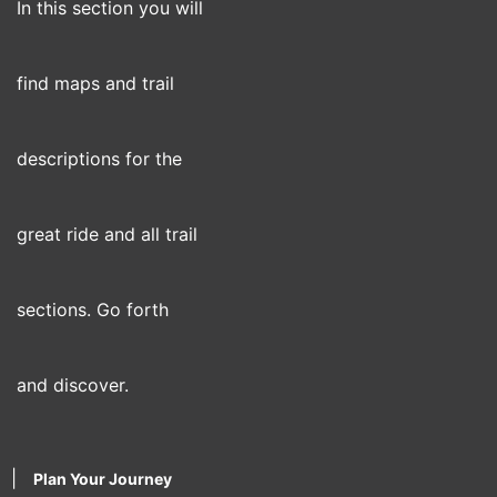
In this section you will
find maps and trail
descriptions for the
great ride and all trail
sections. Go forth
and discover.
|
Plan Your Journey