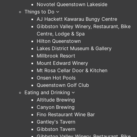
Novotel Queenstown Lakeside
Things to Do
AJ Hackett Kawarau Bungy Centre
Gibbston Valley Winery, Restaurant, Bike
Centre, Lodge & Spa
Hilton Queenstown
Lakes District Museum & Gallery
Millbrook Resort
Mount Edward Winery
Mt Rosa Cellar Door & Kitchen
Onsen Hot Pools
Queenstown Golf Club
Eating and Drinking
Altitude Brewing
Canyon Brewing
Fino Restaurant Wine Bar
Gantley's Tavern
Gibbston Tavern
Gibbston Valley Winery, Restaurant, Bike