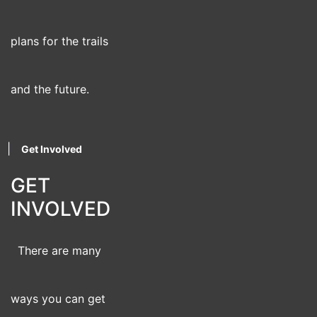
plans for the trails
and the future.
|
Get Involved
GET
INVOLVED
There are many
ways you can get