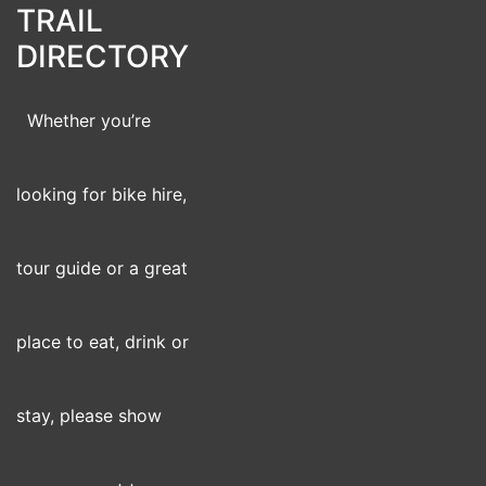
TRAIL
DIRECTORY
Whether you’re
looking for bike hire,
tour guide or a great
place to eat, drink or
stay, please show