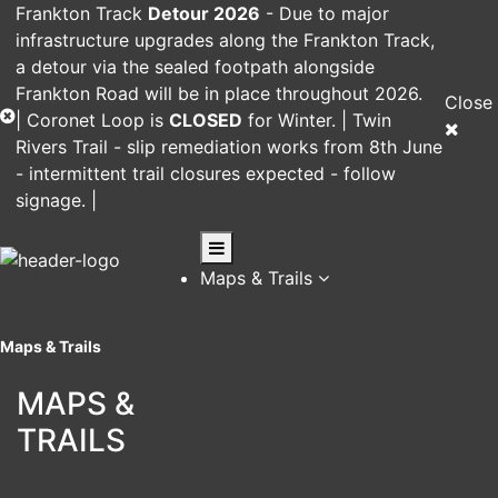
Frankton Track
Detour 2026
-
Due to major
infrastructure upgrades along the Frankton Track,
a detour via the sealed footpath alongside
Frankton Road will be in place throughout 2026.
Close
|
Coronet Loop
is
CLOSED
for Winter. |
Twin
Rivers Trail
- slip remediation works from 8th June
- intermittent trail closures expected - follow
signage. |
Maps & Trails
Maps & Trails
MAPS &
TRAILS