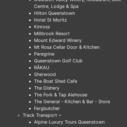
Centre, Lodge & Spa
Hilton Queenstown
Hotel St Moritz
Kinross
Millbrook Resort
Mount Edward Winery
Mt Rosa Cellar Door & Kitchen
Peregrine
Queenstown Golf Club
RĀKAU
Sherwood
The Boat Shed Cafe
The Dishery
The Fork & Tap Alehouse
The General - Kitchen & Bar - Store
Fergbutcher
Track Transport
Alpine Luxury Tours Queenstown