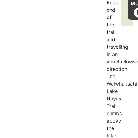
to ORC,
Road
M
Kāi
end
Tahu
of
representatives,
the
QLDC,
trail,
DoC,
and
and
travelling
Friends
in an
of
anticlockwis
Lake
direction:
Hayes.
Mana
The
Tāhuna
Waiwhakaata
Charitable
Lake
Trust
Hayes
has
Trail
undertaken
climbs
restoration
above
work:
the
removing
lake
exotic