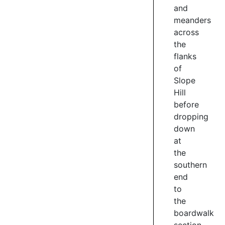
and
and
meanders
invasive
vegetation
across
and
the
planting
flanks
close
of
to
Slope
140k
Hill
native
before
plants
dropping
within
down
the
at
catchment.
the
2
southern
/
end
4
to
the
boardwalk