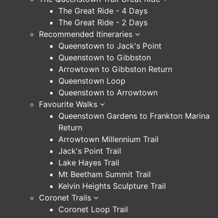
The Great Ride - 4 Days
The Great Ride - 2 Days
Recommended Itineraries
Queenstown to Jack's Point
Queenstown to Gibbston
Arrowtown to Gibbston Return
Queenstown Loop
Queenstown to Arrowtown
Favourite Walks
Queenstown Gardens to Frankton Marina
Return
Arrowtown Millennium Trail
Jack's Point Trail
Lake Hayes Trail
Mt Beetham Summit Trail
Kelvin Heights Sculpture Trail
Coronet Trails
Coronet Loop Trail