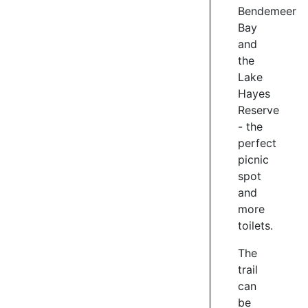
4
Bendemeer
Bay
and
MARATHON
the
MOMENT
Lake
Hayes
Waiwhakaata
Reserve
Lake
Hayes
- the
Trail
perfect
is
picnic
a
spot
very
and
popular
more
destination
toilets.
for
runners
The
and
trail
walkers
can
-
be
the