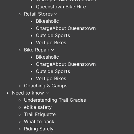
Queenstown Bike Hire
Retail Stores
Bikeaholic
ChargeAbout Queenstown
Outside Sports
Vertigo Bikes
Bike Repair
Bikeaholic
ChargeAbout Queenstown
Outside Sports
Vertigo Bikes
Coaching & Camps
Need to know
Understanding Trail Grades
ebike safety
Trail Etiquette
What to pack
Riding Safely