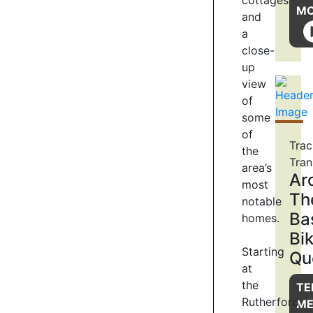
cottages
4
M
and
a
close-
ENVIRONMENTAL
up
RESTORATION
view
of
Lake
Hayes,
some
and
of
Trac
its
the
Tran
catchment,
area’s
Ar
is
most
undergoing
Th
notable
an
Ba
homes.
intensive
Bi
native
Starting
Qu
biodiversity
at
restoration
the
project
TE
thanks
Rutherford
M