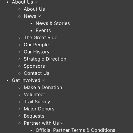
About Us
About Us
News
News & Stories
Events
The Great Ride
Our People
Our History
Strategic Direction
Sponsors
Contact Us
Get Involved
Make a Donation
Volunteer
Trail Survey
Major Donors
Bequests
Partner with Us
Official Partner Terms & Conditions