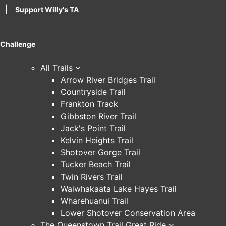
|
Support Willy's TA
Challenge
All Trails
Arrow River Bridges Trail
Countryside Trail
Frankton Track
Gibbston River Trail
Jack's Point Trail
Kelvin Heights Trail
Shotover Gorge Trail
Tucker Beach Trail
Twin Rivers Trail
Waiwhakaata Lake Hayes Trail
Wharehuanui Trail
Lower Shotover Conservation Area
The Queenstown Trail Great Ride