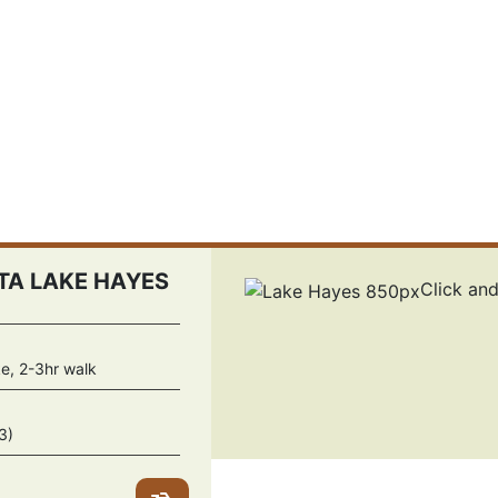
A LAKE HAYES
Click an
ke, 2-3hr walk
3)