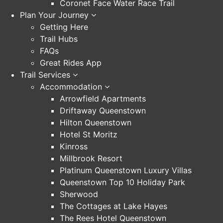
Coronet Face Water Race Trail
Plan Your Journey
Getting Here
Trail Hubs
FAQs
Great Rides App
Trail Services
Accommodation
Arrowfield Apartments
Driftaway Queenstown
Hilton Queenstown
Hotel St Moritz
Kinross
Millbrook Resort
Platinum Queenstown Luxury Villas
Queenstown Top 10 Holiday Park
Sherwood
The Cottages at Lake Hayes
The Rees Hotel Queenstown