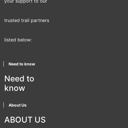
your support to our
trusted trail partners
listed below:
|
Need to know
Need to
know
|
About Us
ABOUT US