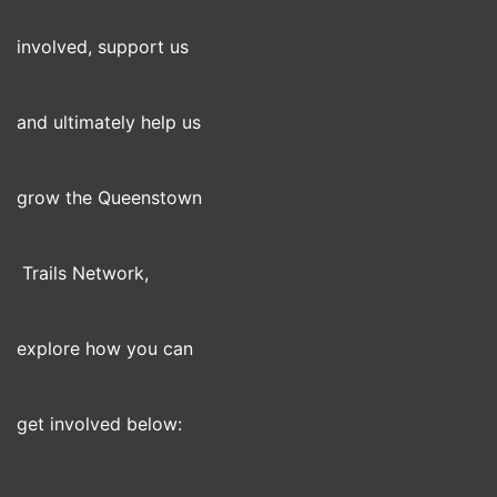
involved, support us
and ultimately help us
grow the Queenstown
Trails Network,
explore how you can
get involved below: