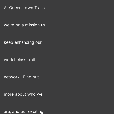
At Queenstown Trails,
we're on a mission to
keep enhancing our
world-class trail
network. Find out
more about who we
are, and our exciting