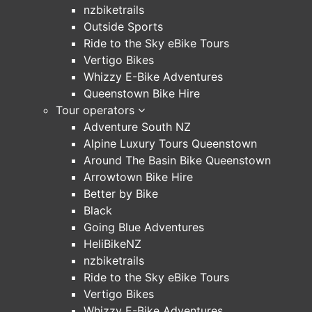
nzbiketrails
Outside Sports
Ride to the Sky eBike Tours
Vertigo Bikes
Whizzy E-Bike Adventures
Queenstown Bike Hire
Tour operators
Adventure South NZ
Alpine Luxury Tours Queenstown
Around The Basin Bike Queenstown
Arrowtown Bike Hire
Better by Bike
Black
Going Blue Adventures
HeliBikeNZ
nzbiketrails
Ride to the Sky eBike Tours
Vertigo Bikes
Whizzy E-Bike Adventures