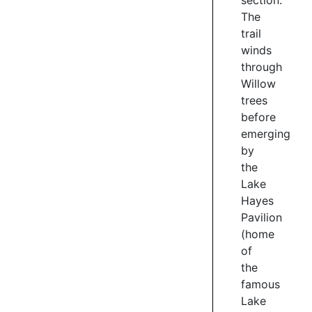
section.
WEST
The
SIDE
trail
The
winds
western
through
side
Willow
of
trees
the
before
Waiwhakaata
emerging
Lake
Hayes
by
Trail
the
climbs
Lake
to
Hayes
traverse
Pavilion
the
(home
side
of
of
the
Slope
famous
Hill.
Lake
Great