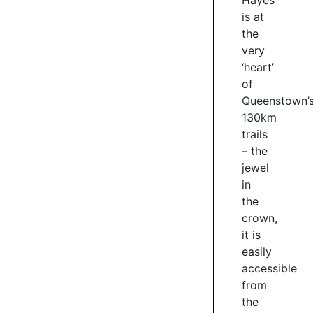
Hayes
is at
the
very
‘heart’
of
Queenstown’
130km
trails
– the
jewel
in
the
crown,
it is
easily
accessible
from
the