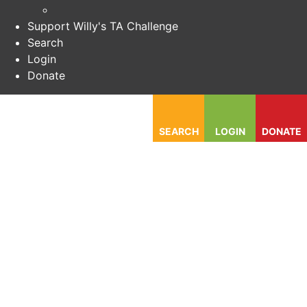
Support Willy's TA Challenge
Search
Login
Donate
SEARCH
LOGIN
DONATE