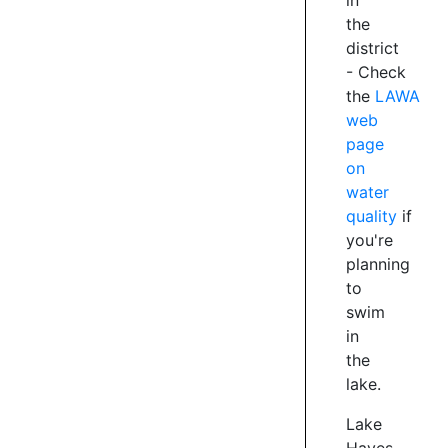
in
the
district
-
Check
the
LAWA
web
page
on
water
quality
if
you're
planning
to
swim
in
the
lake.
Lake