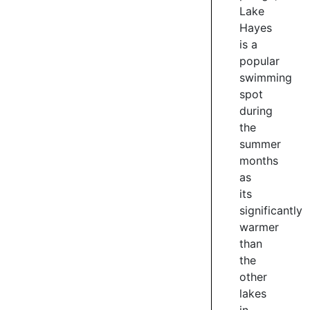
course.
Lake
Expect
Hayes
to
is a
see
popular
plenty
swimming
of
spot
people
during
enjoying
the
the
summer
trail
months
on
foot.
as
its
4
significantly
/
warmer
4
than
the
other
lakes