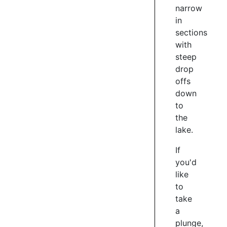
narrow
world
in
famous
sections
Queenstown
Marathon
with
takes
steep
in
drop
a
offs
lap
down
of
to
Lake
the
Hayes
lake.
just
before
If
reaching
you'd
the
like
half
to
way
take
point
a
of
the
plunge,