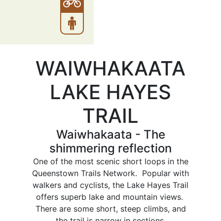
WAIWHAKAATA
LAKE HAYES
TRAIL
Waiwhakaata - The
shimmering reflection
One of the most scenic short loops in the
Queenstown Trails Network. Popular with
walkers and cyclists, the Lake Hayes Trail
offers superb lake and mountain views.
There are some short, steep climbs, and
the trail is narrow in sections.