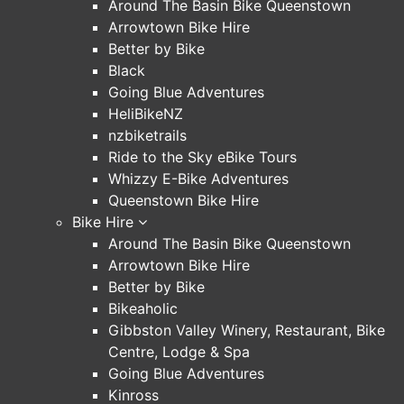
Around The Basin Bike Queenstown
Arrowtown Bike Hire
Better by Bike
Black
Going Blue Adventures
HeliBikeNZ
nzbiketrails
Ride to the Sky eBike Tours
Whizzy E-Bike Adventures
Queenstown Bike Hire
Bike Hire
Around The Basin Bike Queenstown
Arrowtown Bike Hire
Better by Bike
Bikeaholic
Gibbston Valley Winery, Restaurant, Bike
Centre, Lodge & Spa
Going Blue Adventures
Kinross