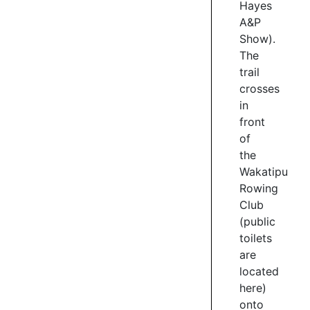
Hayes
for
morning
A&P
sunshine,
Show).
views
The
of
trail
Bendemeer,
crosses
and
in
for
front
watching
of
the
the
rowers
Wakatipu
and
Rowing
kayakers
training
Club
on
(public
the
toilets
lake.
are
located
3
here
)
/
onto