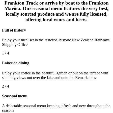
Frankton Track or arrive by boat to the Frankton
Marina. Our seasonal menu features the very best,
locally sourced produce and we are fully licensed,
offering local wines and beers.
Full of history
Enjoy your meal set in the restored, historic New Zealand Railways
Shipping Office.
1 / 4
Lakeside dining
Enjoy your coffee in the beautiful garden or out on the terrace with
stunning views out over the lake and onto the Remarkables
2 / 4
Seasonal menu
A delectable seasonal menu keeping it fresh and new throughout the
seasons