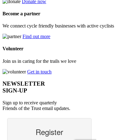
Donate now
Become a partner
We connect cycle friendly businesses with active cyclists
Find out more
Volunteer
Join us in caring for the trails we love
Get in touch
NEWSLETTER
SIGN-UP
Sign up to receive quarterly
Friends of the Trust email updates.