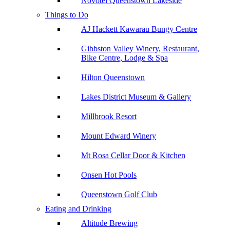
Novotel Queenstown Lakeside
Things to Do
AJ Hackett Kawarau Bungy Centre
Gibbston Valley Winery, Restaurant,
Bike Centre, Lodge & Spa
Hilton Queenstown
Lakes District Museum & Gallery
Millbrook Resort
Mount Edward Winery
Mt Rosa Cellar Door & Kitchen
Onsen Hot Pools
Queenstown Golf Club
Eating and Drinking
Altitude Brewing