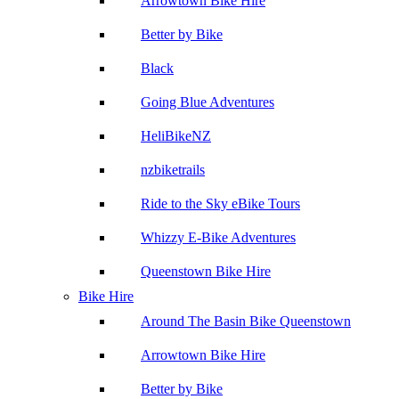
Arrowtown Bike Hire
Better by Bike
Black
Going Blue Adventures
HeliBikeNZ
nzbiketrails
Ride to the Sky eBike Tours
Whizzy E-Bike Adventures
Queenstown Bike Hire
Bike Hire
Around The Basin Bike Queenstown
Arrowtown Bike Hire
Better by Bike