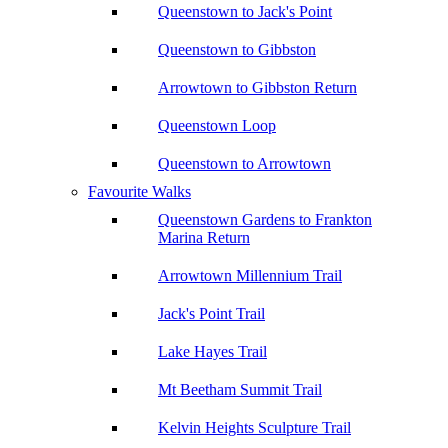
Queenstown to Jack's Point
Queenstown to Gibbston
Arrowtown to Gibbston Return
Queenstown Loop
Queenstown to Arrowtown
Favourite Walks
Queenstown Gardens to Frankton
Marina Return
Arrowtown Millennium Trail
Jack's Point Trail
Lake Hayes Trail
Mt Beetham Summit Trail
Kelvin Heights Sculpture Trail