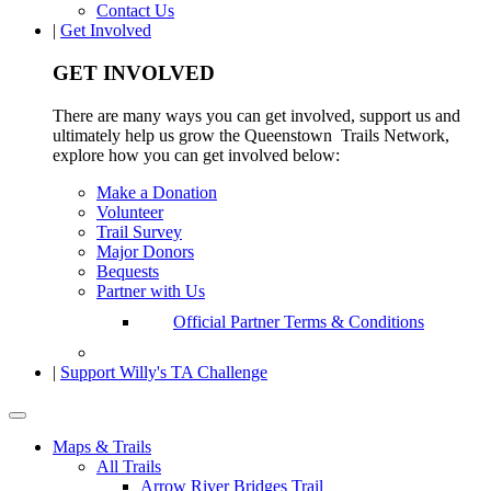
Contact Us
|
Get Involved
GET INVOLVED
There are many ways you can get involved, support us and
ultimately help us grow the Queenstown Trails Network,
explore how you can get involved below:
Make a Donation
Volunteer
Trail Survey
Major Donors
Bequests
Partner with Us
Official Partner Terms & Conditions
|
Support Willy's TA Challenge
Maps & Trails
All Trails
Arrow River Bridges Trail