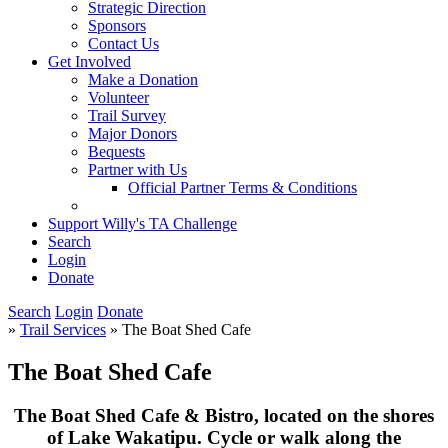
Strategic Direction
Sponsors
Contact Us
Get Involved
Make a Donation
Volunteer
Trail Survey
Major Donors
Bequests
Partner with Us
Official Partner Terms & Conditions
Support Willy's TA Challenge
Search
Login
Donate
Search
Login
Donate
»
Trail Services
» The Boat Shed Cafe
The Boat Shed Cafe
The Boat Shed Cafe & Bistro, located on the shores
of Lake Wakatipu. Cycle or walk along the