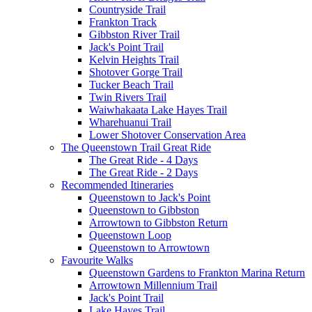
Countryside Trail
Frankton Track
Gibbston River Trail
Jack's Point Trail
Kelvin Heights Trail
Shotover Gorge Trail
Tucker Beach Trail
Twin Rivers Trail
Waiwhakaata Lake Hayes Trail
Wharehuanui Trail
Lower Shotover Conservation Area
The Queenstown Trail Great Ride
The Great Ride - 4 Days
The Great Ride - 2 Days
Recommended Itineraries
Queenstown to Jack's Point
Queenstown to Gibbston
Arrowtown to Gibbston Return
Queenstown Loop
Queenstown to Arrowtown
Favourite Walks
Queenstown Gardens to Frankton Marina Return
Arrowtown Millennium Trail
Jack's Point Trail
Lake Hayes Trail