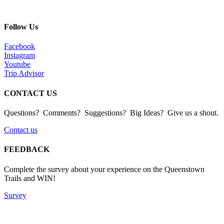
Follow Us
Facebook
Instagram
Youtube
Trip Advisor
CONTACT US
Questions? Comments? Suggestions? Big Ideas? Give us a shout.
Contact us
FEEDBACK
Complete the survey about your experience on the Queenstown
Trails and WIN!
Survey