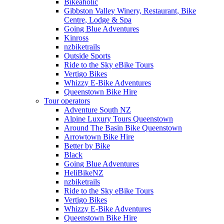
Bikeaholic
Gibbston Valley Winery, Restaurant, Bike
Centre, Lodge & Spa
Going Blue Adventures
Kinross
nzbiketrails
Outside Sports
Ride to the Sky eBike Tours
Vertigo Bikes
Whizzy E-Bike Adventures
Queenstown Bike Hire
Tour operators
Adventure South NZ
Alpine Luxury Tours Queenstown
Around The Basin Bike Queenstown
Arrowtown Bike Hire
Better by Bike
Black
Going Blue Adventures
HeliBikeNZ
nzbiketrails
Ride to the Sky eBike Tours
Vertigo Bikes
Whizzy E-Bike Adventures
Queenstown Bike Hire