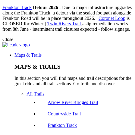
Frankton Track
Detour 2026
-
Due to major infrastructure upgrades
along the Frankton Track, a detour via the sealed footpath alongside
Frankton Road will be in place throughout 2026. |
Coronet Loop
is
CLOSED
for Winter. |
Twin Rivers Trail
- slip remediation works
from 8th June - intermittent trail closures expected - follow signage. |
Close
Maps & Trails
MAPS & TRAILS
In this section you will find maps and trail descriptions for the
great ride and all trail sections. Go forth and discover.
All Trails
Arrow River Bridges Trail
Countryside Trail
Frankton Track