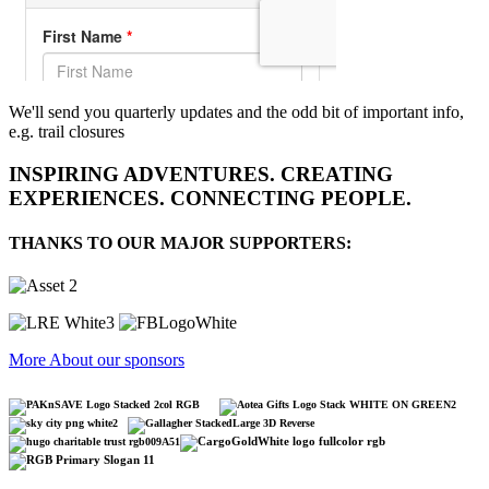
We'll send you quarterly updates and the odd bit of important info,
e.g. trail closures
INSPIRING ADVENTURES. CREATING
EXPERIENCES. CONNECTING PEOPLE.
THANKS TO OUR MAJOR SUPPORTERS:
More About our sponsors