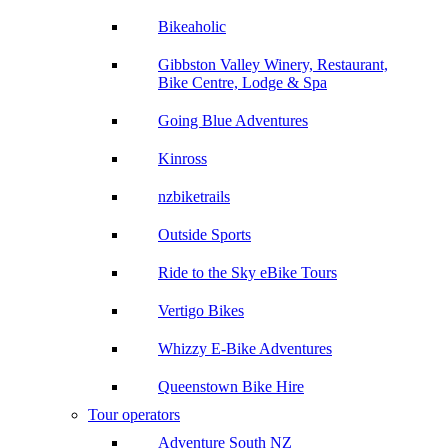
Bikeaholic
Gibbston Valley Winery, Restaurant,
Bike Centre, Lodge & Spa
Going Blue Adventures
Kinross
nzbiketrails
Outside Sports
Ride to the Sky eBike Tours
Vertigo Bikes
Whizzy E-Bike Adventures
Queenstown Bike Hire
Tour operators
Adventure South NZ