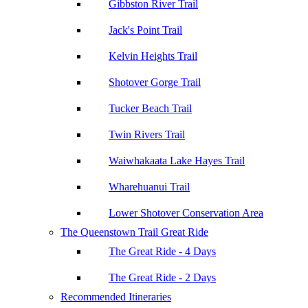
Gibbston River Trail
Jack's Point Trail
Kelvin Heights Trail
Shotover Gorge Trail
Tucker Beach Trail
Twin Rivers Trail
Waiwhakaata Lake Hayes Trail
Wharehuanui Trail
Lower Shotover Conservation Area
The Queenstown Trail Great Ride
The Great Ride - 4 Days
The Great Ride - 2 Days
Recommended Itineraries