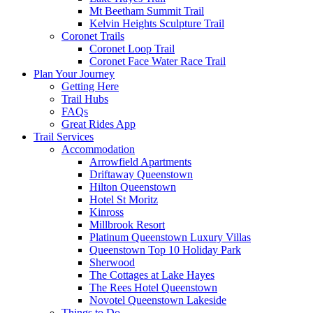
Mt Beetham Summit Trail
Kelvin Heights Sculpture Trail
Coronet Trails
Coronet Loop Trail
Coronet Face Water Race Trail
Plan Your Journey
Getting Here
Trail Hubs
FAQs
Great Rides App
Trail Services
Accommodation
Arrowfield Apartments
Driftaway Queenstown
Hilton Queenstown
Hotel St Moritz
Kinross
Millbrook Resort
Platinum Queenstown Luxury Villas
Queenstown Top 10 Holiday Park
Sherwood
The Cottages at Lake Hayes
The Rees Hotel Queenstown
Novotel Queenstown Lakeside
Things to Do