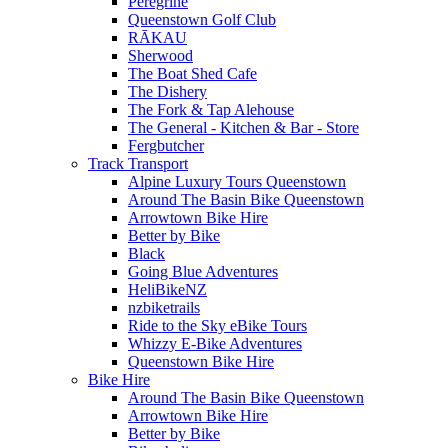
Peregrine
Queenstown Golf Club
RĀKAU
Sherwood
The Boat Shed Cafe
The Dishery
The Fork & Tap Alehouse
The General - Kitchen & Bar - Store
Fergbutcher
Track Transport
Alpine Luxury Tours Queenstown
Around The Basin Bike Queenstown
Arrowtown Bike Hire
Better by Bike
Black
Going Blue Adventures
HeliBikeNZ
nzbiketrails
Ride to the Sky eBike Tours
Whizzy E-Bike Adventures
Queenstown Bike Hire
Bike Hire
Around The Basin Bike Queenstown
Arrowtown Bike Hire
Better by Bike