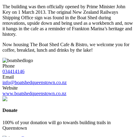
The building was then officially opened by Prime Minister John
Key on 1 March 2013. ​The original New Zealand Railways
Shipping Office sign was found in the Boat Shed during
renovations, upside down and being used as a workbench and, now
it hangs in the cafe as a reminder of Frankton Marina’s heritage and
history.
Now housing The Boat Shed Cafe & Bistro, we welcome you for
coffee, breakfast, lunch and drinks by the lake!
Phone
034414146
Email
info@boatshedqueenstown.co.nz
Website
www.boatshedqueenstown.co.nz
Donate
100% of your donation will go towards building trails in
Queenstown