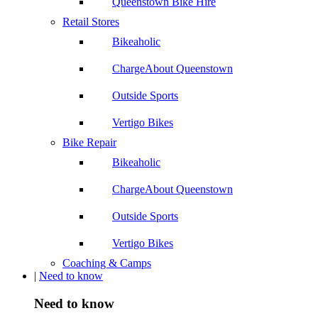
Queenstown Bike Hire
Retail Stores
Bikeaholic
ChargeAbout Queenstown
Outside Sports
Vertigo Bikes
Bike Repair
Bikeaholic
ChargeAbout Queenstown
Outside Sports
Vertigo Bikes
Coaching & Camps
|
Need to know
Need to know