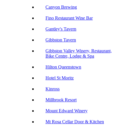
Canyon Brewing
Fino Restaurant Wine Bar
Gantley's Tavern
Gibbston Tavern
Gibbston Valley Winery, Restaurant,
Bike Centre, Lodge & Spa
Hilton Queenstown
Hotel St Moritz
Kinross
Millbrook Resort
Mount Edward Winery
Mt Rosa Cellar Door & Kitchen