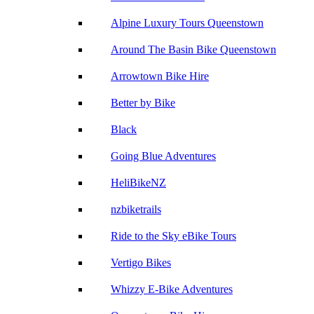
Alpine Luxury Tours Queenstown
Around The Basin Bike Queenstown
Arrowtown Bike Hire
Better by Bike
Black
Going Blue Adventures
HeliBikeNZ
nzbiketrails
Ride to the Sky eBike Tours
Vertigo Bikes
Whizzy E-Bike Adventures