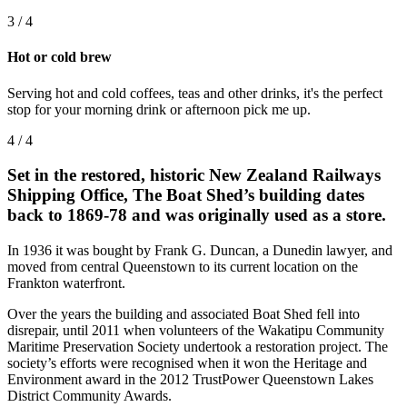
3 / 4
Hot or cold brew
Serving hot and cold coffees, teas and other drinks, it's the perfect
stop for your morning drink or afternoon pick me up.
4 / 4
Set in the restored, historic New Zealand Railways
Shipping Office, The Boat Shed’s building dates
back to 1869-78 and was originally used as a store.
In 1936 it was bought by Frank G. Duncan, a Dunedin lawyer, and
moved from central Queenstown to its current location on the
Frankton waterfront.​
Over the years the building and associated Boat Shed fell into
disrepair, until 2011 when volunteers of the Wakatipu Community
Maritime Preservation Society undertook a restoration project. The
society’s efforts were recognised when it won the Heritage and
Environment award in the 2012 TrustPower Queenstown Lakes
District Community Awards.