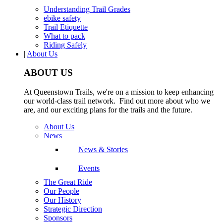
Understanding Trail Grades
ebike safety
Trail Etiquette
What to pack
Riding Safely
|
About Us
ABOUT US
At Queenstown Trails, we're on a mission to keep enhancing
our world-class trail network. Find out more about who we
are, and our exciting plans for the trails and the future.
About Us
News
News & Stories
Events
The Great Ride
Our People
Our History
Strategic Direction
Sponsors