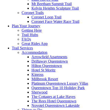
Mt Beetham Summit Trail
Kelvin Heights Sculpture Trail
Coronet Trails
Coronet Loop Trail
Coronet Face Water Race Trail
Plan Your Journey
Getting Here
Trail Hubs
FAQs
Great Rides App
Trail Services
Accommodation
Arrowfield Apartments
Driftaway Queenstown
Hilton Queenstown
Hotel St Moritz
Kinross
Millbrook Resort
Platinum Queenstown Luxury Villas
Queenstown Top 10 Holiday Park
Sherwood
The Cottages at Lake Hayes
The Rees Hotel Queenstown
Novotel Queenstown Lakeside
Things to Do