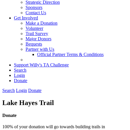
Strategic Direction
Sponsors
Contact Us
Get Involved
Make a Donation
Volunteer
Trail Survey
Major Donors
Bequests
Partner with Us
Official Partner Terms & Conditions
Support Willy's TA Challenge
Search
Login
Donate
Search
Login
Donate
Lake Hayes Trail
Donate
100% of your donation will go towards building trails in