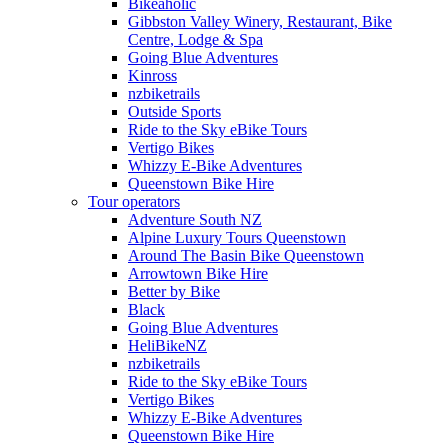
Bikeaholic
Gibbston Valley Winery, Restaurant, Bike
Centre, Lodge & Spa
Going Blue Adventures
Kinross
nzbiketrails
Outside Sports
Ride to the Sky eBike Tours
Vertigo Bikes
Whizzy E-Bike Adventures
Queenstown Bike Hire
Tour operators
Adventure South NZ
Alpine Luxury Tours Queenstown
Around The Basin Bike Queenstown
Arrowtown Bike Hire
Better by Bike
Black
Going Blue Adventures
HeliBikeNZ
nzbiketrails
Ride to the Sky eBike Tours
Vertigo Bikes
Whizzy E-Bike Adventures
Queenstown Bike Hire