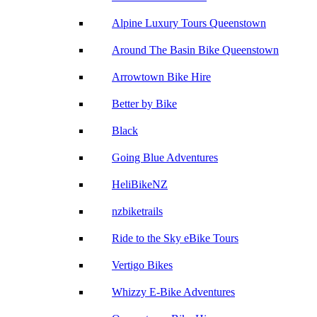
Alpine Luxury Tours Queenstown
Around The Basin Bike Queenstown
Arrowtown Bike Hire
Better by Bike
Black
Going Blue Adventures
HeliBikeNZ
nzbiketrails
Ride to the Sky eBike Tours
Vertigo Bikes
Whizzy E-Bike Adventures