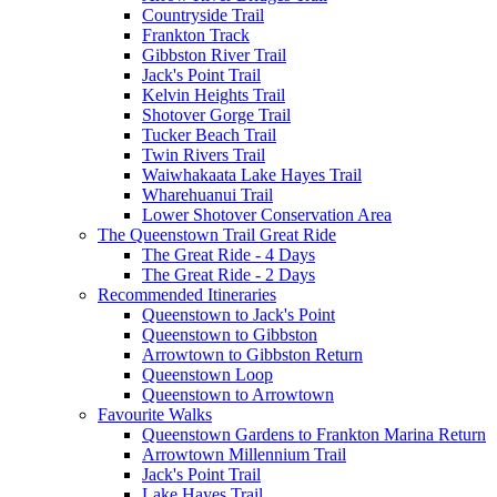
Countryside Trail
Frankton Track
Gibbston River Trail
Jack's Point Trail
Kelvin Heights Trail
Shotover Gorge Trail
Tucker Beach Trail
Twin Rivers Trail
Waiwhakaata Lake Hayes Trail
Wharehuanui Trail
Lower Shotover Conservation Area
The Queenstown Trail Great Ride
The Great Ride - 4 Days
The Great Ride - 2 Days
Recommended Itineraries
Queenstown to Jack's Point
Queenstown to Gibbston
Arrowtown to Gibbston Return
Queenstown Loop
Queenstown to Arrowtown
Favourite Walks
Queenstown Gardens to Frankton Marina Return
Arrowtown Millennium Trail
Jack's Point Trail
Lake Hayes Trail