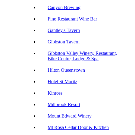
Canyon Brewing
Fino Restaurant Wine Bar
Gantley's Tavern
Gibbston Tavern
Gibbston Valley Winery, Restaurant,
Bike Centre, Lodge & Spa
Hilton Queenstown
Hotel St Moritz
Kinross
Millbrook Resort
Mount Edward Winery
Mt Rosa Cellar Door & Kitchen