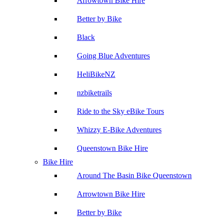
Arrowtown Bike Hire
Better by Bike
Black
Going Blue Adventures
HeliBikeNZ
nzbiketrails
Ride to the Sky eBike Tours
Whizzy E-Bike Adventures
Queenstown Bike Hire
Bike Hire
Around The Basin Bike Queenstown
Arrowtown Bike Hire
Better by Bike