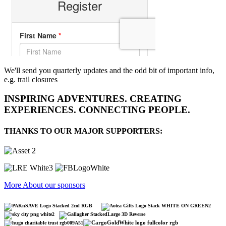
We'll send you quarterly updates and the odd bit of important info,
e.g. trail closures
INSPIRING ADVENTURES. CREATING
EXPERIENCES. CONNECTING PEOPLE.
THANKS TO OUR MAJOR SUPPORTERS:
More About our sponsors