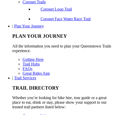
Coronet Trails
Coronet Loop Trail
Coronet Face Water Race Trail
|
Plan Your Journey
PLAN YOUR JOURNEY
All the information you need to plan your Queenstown Trails
experience.
Getting Here
Trail Hubs
FAQs
Great Rides App
|
Trail Services
TRAIL DIRECTORY
Whether you’re looking for bike hire, tour guide or a great
place to eat, drink or stay, please show your support to our
trusted trail partners listed below: