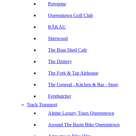
Peregrine
Queenstown Golf Club
RĀKAU
Sherwood
The Boat Shed Cafe
The Dishery
The Fork & Tap Alehouse
The General - Kitchen & Bar - Store
Fergbutcher
Track Transport
Alpine Luxury Tours Queenstown
Around The Basin Bike Queenstown