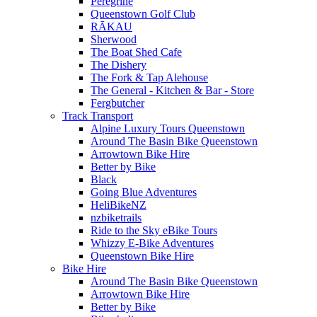
Peregrine
Queenstown Golf Club
RĀKAU
Sherwood
The Boat Shed Cafe
The Dishery
The Fork & Tap Alehouse
The General - Kitchen & Bar - Store
Fergbutcher
Track Transport
Alpine Luxury Tours Queenstown
Around The Basin Bike Queenstown
Arrowtown Bike Hire
Better by Bike
Black
Going Blue Adventures
HeliBikeNZ
nzbiketrails
Ride to the Sky eBike Tours
Whizzy E-Bike Adventures
Queenstown Bike Hire
Bike Hire
Around The Basin Bike Queenstown
Arrowtown Bike Hire
Better by Bike