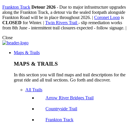
Frankton Track
Detour 2026
-
Due to major infrastructure upgrades
along the Frankton Track, a detour via the sealed footpath alongside
Frankton Road will be in place throughout 2026. |
Coronet Loop
is
CLOSED
for Winter. |
Twin Rivers Trail
- slip remediation works
from 8th June - intermittent trail closures expected - follow signage. |
Close
Maps & Trails
MAPS & TRAILS
In this section you will find maps and trail descriptions for the
great ride and all trail sections. Go forth and discover.
All Trails
Arrow River Bridges Trail
Countryside Trail
Frankton Track