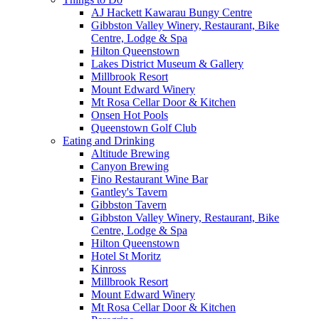
AJ Hackett Kawarau Bungy Centre
Gibbston Valley Winery, Restaurant, Bike
Centre, Lodge & Spa
Hilton Queenstown
Lakes District Museum & Gallery
Millbrook Resort
Mount Edward Winery
Mt Rosa Cellar Door & Kitchen
Onsen Hot Pools
Queenstown Golf Club
Eating and Drinking
Altitude Brewing
Canyon Brewing
Fino Restaurant Wine Bar
Gantley's Tavern
Gibbston Tavern
Gibbston Valley Winery, Restaurant, Bike
Centre, Lodge & Spa
Hilton Queenstown
Hotel St Moritz
Kinross
Millbrook Resort
Mount Edward Winery
Mt Rosa Cellar Door & Kitchen