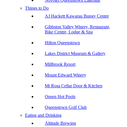
Novotel Queenstown Lakeside
Things to Do
AJ Hackett Kawarau Bungy Centre
Gibbston Valley Winery, Restaurant,
Bike Centre, Lodge & Spa
Hilton Queenstown
Lakes District Museum & Gallery
Millbrook Resort
Mount Edward Winery
Mt Rosa Cellar Door & Kitchen
Onsen Hot Pools
Queenstown Golf Club
Eating and Drinking
Altitude Brewing