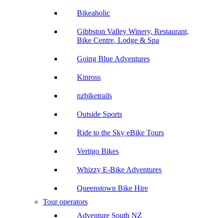
Bikeaholic
Gibbston Valley Winery, Restaurant,
Bike Centre, Lodge & Spa
Going Blue Adventures
Kinross
nzbiketrails
Outside Sports
Ride to the Sky eBike Tours
Vertigo Bikes
Whizzy E-Bike Adventures
Queenstown Bike Hire
Tour operators
Adventure South NZ