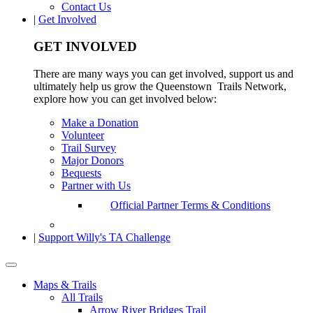
Contact Us
|
Get Involved
GET INVOLVED
There are many ways you can get involved, support us and
ultimately help us grow the Queenstown Trails Network,
explore how you can get involved below:
Make a Donation
Volunteer
Trail Survey
Major Donors
Bequests
Partner with Us
Official Partner Terms & Conditions
|
Support Willy's TA Challenge
Maps & Trails
All Trails
Arrow River Bridges Trail