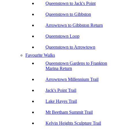
Queenstown to Jack's Point
Queenstown to Gibbston
Arrowtown to Gibbston Return
Queenstown Loop
Queenstown to Arrowtown
Favourite Walks
Queenstown Gardens to Frankton
Marina Return
Arrowtown Millennium Trail
Jack's Point Trail
Lake Hayes Trail
Mt Beetham Summit Trail
Kelvin Heights Sculpture Trail