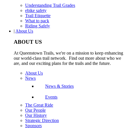
Understanding Trail Grades
ebike safety
Trail Etiquette
What to pack
Riding Safely
|
About Us
ABOUT US
At Queenstown Trails, we're on a mission to keep enhancing
our world-class trail network. Find out more about who we
are, and our exciting plans for the trails and the future.
About Us
News
News & Stories
Events
The Great Ride
Our People
Our History
Strategic Direction
Sponsors