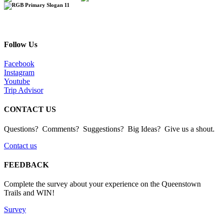
Follow Us
Facebook
Instagram
Youtube
Trip Advisor
CONTACT US
Questions? Comments? Suggestions? Big Ideas? Give us a shout.
Contact us
FEEDBACK
Complete the survey about your experience on the Queenstown
Trails and WIN!
Survey