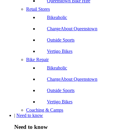
Queenstown Bike Hire
Retail Stores
Bikeaholic
ChargeAbout Queenstown
Outside Sports
Vertigo Bikes
Bike Repair
Bikeaholic
ChargeAbout Queenstown
Outside Sports
Vertigo Bikes
Coaching & Camps
|
Need to know
Need to know