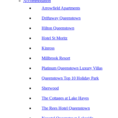
Accommodation
Arrowfield Apartments
Driftaway Queenstown
Hilton Queenstown
Hotel St Moritz
Kinross
Millbrook Resort
Platinum Queenstown Luxury Villas
Queenstown Top 10 Holiday Park
Sherwood
The Cottages at Lake Hayes
The Rees Hotel Queenstown