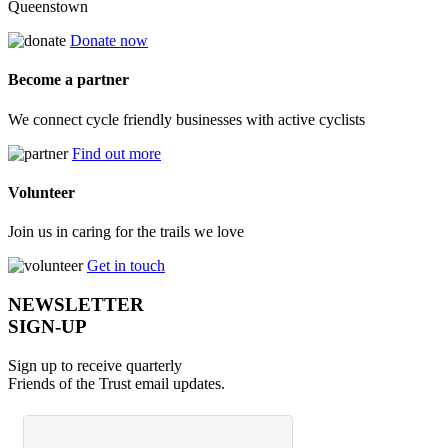
Queenstown
Donate now
Become a partner
We connect cycle friendly businesses with active cyclists
Find out more
Volunteer
Join us in caring for the trails we love
Get in touch
NEWSLETTER
SIGN-UP
Sign up to receive quarterly
Friends of the Trust email updates.