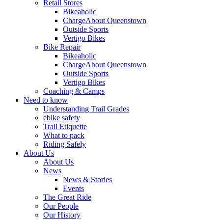
Retail Stores
Bikeaholic
ChargeAbout Queenstown
Outside Sports
Vertigo Bikes
Bike Repair
Bikeaholic
ChargeAbout Queenstown
Outside Sports
Vertigo Bikes
Coaching & Camps
Need to know
Understanding Trail Grades
ebike safety
Trail Etiquette
What to pack
Riding Safely
About Us
About Us
News
News & Stories
Events
The Great Ride
Our People
Our History