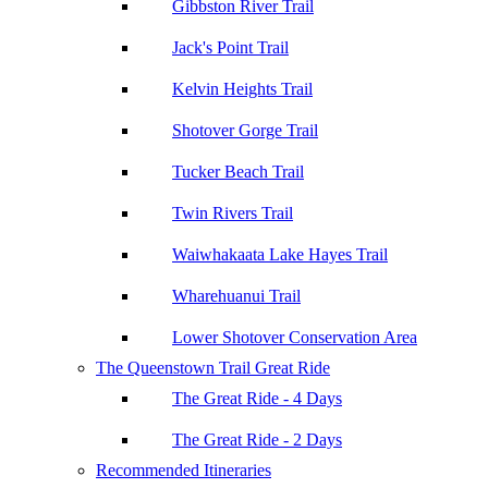
Gibbston River Trail
Jack's Point Trail
Kelvin Heights Trail
Shotover Gorge Trail
Tucker Beach Trail
Twin Rivers Trail
Waiwhakaata Lake Hayes Trail
Wharehuanui Trail
Lower Shotover Conservation Area
The Queenstown Trail Great Ride
The Great Ride - 4 Days
The Great Ride - 2 Days
Recommended Itineraries