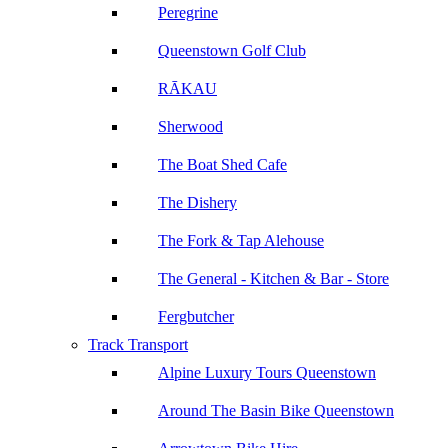
Peregrine
Queenstown Golf Club
RĀKAU
Sherwood
The Boat Shed Cafe
The Dishery
The Fork & Tap Alehouse
The General - Kitchen & Bar - Store
Fergbutcher
Track Transport
Alpine Luxury Tours Queenstown
Around The Basin Bike Queenstown