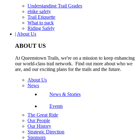
Understanding Trail Grades
ebike safety
Trail Etiquette
What to pack
Riding Safely
|
About Us
ABOUT US
At Queenstown Trails, we're on a mission to keep enhancing
our world-class trail network. Find out more about who we
are, and our exciting plans for the trails and the future.
About Us
News
News & Stories
Events
The Great Ride
Our People
Our History
Strategic Direction
Sponsors