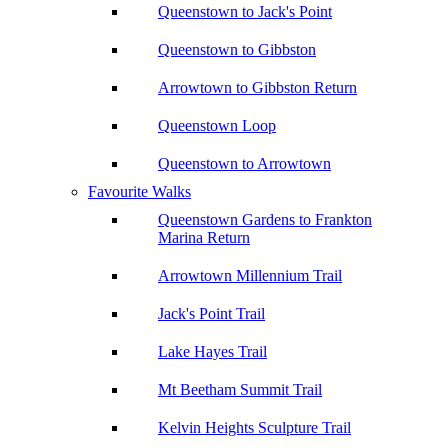
Queenstown to Jack's Point
Queenstown to Gibbston
Arrowtown to Gibbston Return
Queenstown Loop
Queenstown to Arrowtown
Favourite Walks
Queenstown Gardens to Frankton
Marina Return
Arrowtown Millennium Trail
Jack's Point Trail
Lake Hayes Trail
Mt Beetham Summit Trail
Kelvin Heights Sculpture Trail