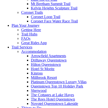
Mt Beetham Summit Trail
Kelvin Heights Sculpture Trail
Coronet Trails
Coronet Loop Trail
Coronet Face Water Race Trail
Plan Your Journey
Getting Here
Trail Hubs
FAQs
Great Rides App
Trail Services
Accommodation
Arrowfield Apartments
Driftaway Queenstown
Hilton Queenstown
Hotel St Moritz
Kinross
Millbrook Resort
Platinum Queenstown Luxury Villas
Queenstown Top 10 Holiday Park
Sherwood
The Cottages at Lake Hayes
The Rees Hotel Queenstown
Novotel Queenstown Lakeside
Things to Do