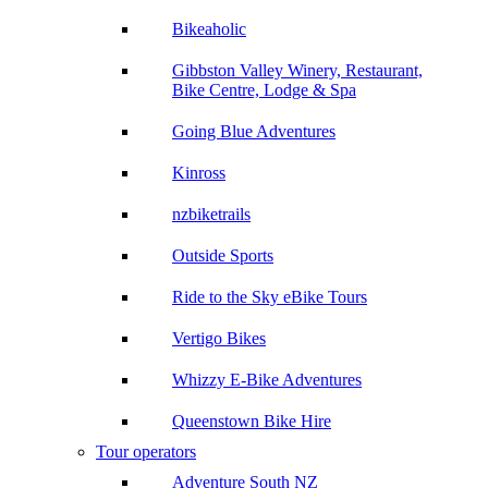
Bikeaholic
Gibbston Valley Winery, Restaurant,
Bike Centre, Lodge & Spa
Going Blue Adventures
Kinross
nzbiketrails
Outside Sports
Ride to the Sky eBike Tours
Vertigo Bikes
Whizzy E-Bike Adventures
Queenstown Bike Hire
Tour operators
Adventure South NZ