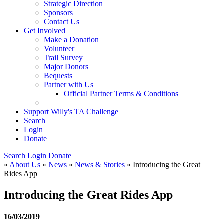
Strategic Direction
Sponsors
Contact Us
Get Involved
Make a Donation
Volunteer
Trail Survey
Major Donors
Bequests
Partner with Us
Official Partner Terms & Conditions
Support Willy's TA Challenge
Search
Login
Donate
Search
Login
Donate
»
About Us
»
News
»
News & Stories
» Introducing the Great
Rides App
Introducing the Great Rides App
16/03/2019