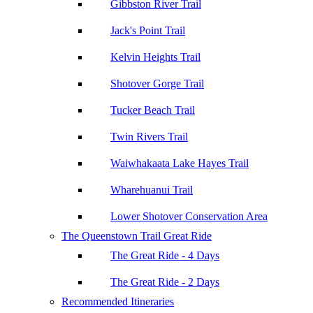
Gibbston River Trail
Jack's Point Trail
Kelvin Heights Trail
Shotover Gorge Trail
Tucker Beach Trail
Twin Rivers Trail
Waiwhakaata Lake Hayes Trail
Wharehuanui Trail
Lower Shotover Conservation Area
The Queenstown Trail Great Ride
The Great Ride - 4 Days
The Great Ride - 2 Days
Recommended Itineraries