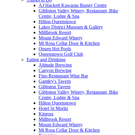
AJ Hackett Kawarau Bungy Centre
Gibbston Valley Winery, Restaurant, Bike
Centre, Lodge & Spa
Hilton Queenstown
Lakes District Museum & Gallery
Millbrook Resort
Mount Edward Winery
Mt Rosa Cellar Door & Kitchen
Onsen Hot Pools
Queenstown Golf Club
Eating and Drinking
Altitude Brewing
Canyon Brewing
Fino Restaurant Wine Bar
Gantley's Tavern
Gibbston Tavern
Gibbston Valley Winery, Restaurant, Bike
Centre, Lodge & Spa
Hilton Queenstown
Hotel St Moritz
Kinross
Millbrook Resort
Mount Edward Winery
Mt Rosa Cellar Door & Kitchen