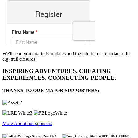
We'll send you quarterly updates and the odd bit of important info,
e.g. trail closures
INSPIRING ADVENTURES. CREATING
EXPERIENCES. CONNECTING PEOPLE.
THANKS TO OUR MAJOR SUPPORTERS:
More About our sponsors