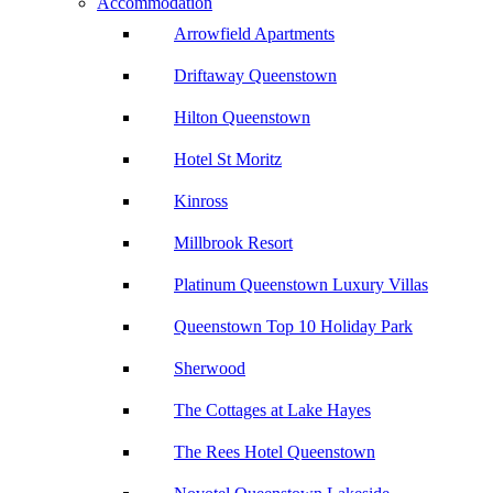
Accommodation
Arrowfield Apartments
Driftaway Queenstown
Hilton Queenstown
Hotel St Moritz
Kinross
Millbrook Resort
Platinum Queenstown Luxury Villas
Queenstown Top 10 Holiday Park
Sherwood
The Cottages at Lake Hayes
The Rees Hotel Queenstown