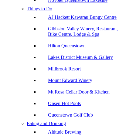
Novotel Queenstown Lakeside
Things to Do
AJ Hackett Kawarau Bungy Centre
Gibbston Valley Winery, Restaurant,
Bike Centre, Lodge & Spa
Hilton Queenstown
Lakes District Museum & Gallery
Millbrook Resort
Mount Edward Winery
Mt Rosa Cellar Door & Kitchen
Onsen Hot Pools
Queenstown Golf Club
Eating and Drinking
Altitude Brewing