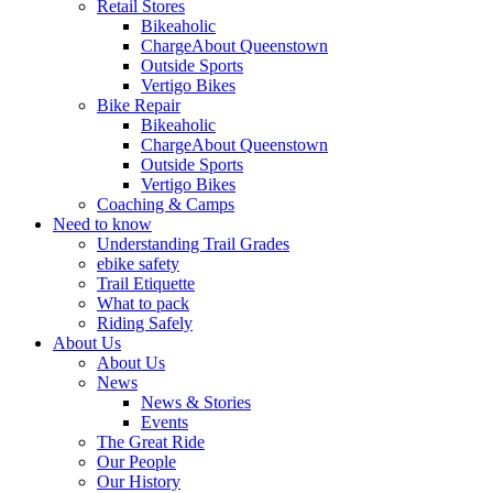
Retail Stores
Bikeaholic
ChargeAbout Queenstown
Outside Sports
Vertigo Bikes
Bike Repair
Bikeaholic
ChargeAbout Queenstown
Outside Sports
Vertigo Bikes
Coaching & Camps
Need to know
Understanding Trail Grades
ebike safety
Trail Etiquette
What to pack
Riding Safely
About Us
About Us
News
News & Stories
Events
The Great Ride
Our People
Our History