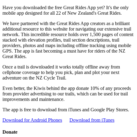
Have you downloaded the free Great Rides App yet? It’s the only
mobile app designed for all 22 of New Zealand's Great Rides.
We have partnered with the Great Rides App creators as a brilliant
additional resource to this website for navigating our extensive trail
network. This incredible resource holds over 1,500 pages of content
stacked with elevation profiles, trail section descriptions, trail
providers, photos and maps including offline tracking using mobile
GPS. The app is fast becoming a must have for riders of the NZ
Great Rides.
Once a trail is downloaded it works totally offline away from
cellphone coverage to help you pick, plan and plot your next
adventure on the NZ Cycle Trail.
Even better, the Kiwis behind the app donate 10% of any proceeds
from provider advertising to our trails, which can be used for trail
improvements and maintenance.
The app is free to download from iTunes and Google Play Stores.
Download for Android Phones
Download from iTunes
Donate