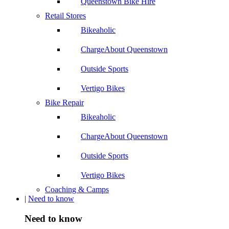
Queenstown Bike Hire
Retail Stores
Bikeaholic
ChargeAbout Queenstown
Outside Sports
Vertigo Bikes
Bike Repair
Bikeaholic
ChargeAbout Queenstown
Outside Sports
Vertigo Bikes
Coaching & Camps
|
Need to know
Need to know