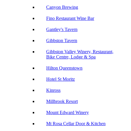
Canyon Brewing
Fino Restaurant Wine Bar
Gantley's Tavern
Gibbston Tavern
Gibbston Valley Winery, Restaurant,
Bike Centre, Lodge & Spa
Hilton Queenstown
Hotel St Moritz
Kinross
Millbrook Resort
Mount Edward Winery
Mt Rosa Cellar Door & Kitchen