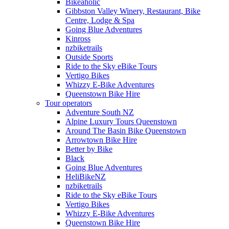
Bikeaholic
Gibbston Valley Winery, Restaurant, Bike
Centre, Lodge & Spa
Going Blue Adventures
Kinross
nzbiketrails
Outside Sports
Ride to the Sky eBike Tours
Vertigo Bikes
Whizzy E-Bike Adventures
Queenstown Bike Hire
Tour operators
Adventure South NZ
Alpine Luxury Tours Queenstown
Around The Basin Bike Queenstown
Arrowtown Bike Hire
Better by Bike
Black
Going Blue Adventures
HeliBikeNZ
nzbiketrails
Ride to the Sky eBike Tours
Vertigo Bikes
Whizzy E-Bike Adventures
Queenstown Bike Hire