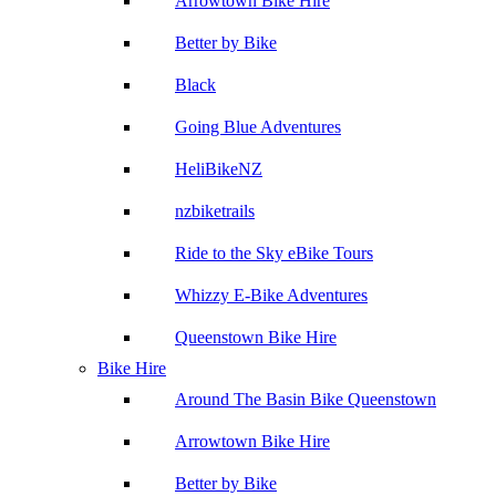
Arrowtown Bike Hire
Better by Bike
Black
Going Blue Adventures
HeliBikeNZ
nzbiketrails
Ride to the Sky eBike Tours
Whizzy E-Bike Adventures
Queenstown Bike Hire
Bike Hire
Around The Basin Bike Queenstown
Arrowtown Bike Hire
Better by Bike