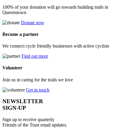
100% of your donation will go towards building trails in
Queenstown
Donate now
Become a partner
We connect cycle friendly businesses with active cyclists
Find out more
Volunteer
Join us in caring for the trails we love
Get in touch
NEWSLETTER
SIGN-UP
Sign up to receive quarterly
Friends of the Trust email updates.