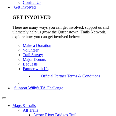
Contact Us
|
Get Involved
GET INVOLVED
There are many ways you can get involved, support us and
ultimately help us grow the Queenstown Trails Network,
explore how you can get involved below:
Make a Donation
Volunteer
Trail Survey
Major Donors
Bequests
Partner with Us
Official Partner Terms & Conditions
|
Support Willy's TA Challenge
Maps & Trails
All Trails
Arrow River Bridges Trail