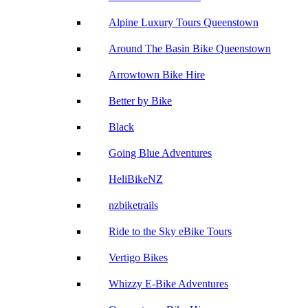
Alpine Luxury Tours Queenstown
Around The Basin Bike Queenstown
Arrowtown Bike Hire
Better by Bike
Black
Going Blue Adventures
HeliBikeNZ
nzbiketrails
Ride to the Sky eBike Tours
Vertigo Bikes
Whizzy E-Bike Adventures