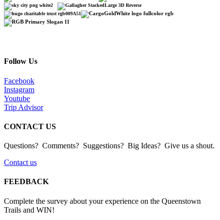
Follow Us
Facebook
Instagram
Youtube
Trip Advisor
CONTACT US
Questions? Comments? Suggestions? Big Ideas? Give us a shout.
Contact us
FEEDBACK
Complete the survey about your experience on the Queenstown
Trails and WIN!