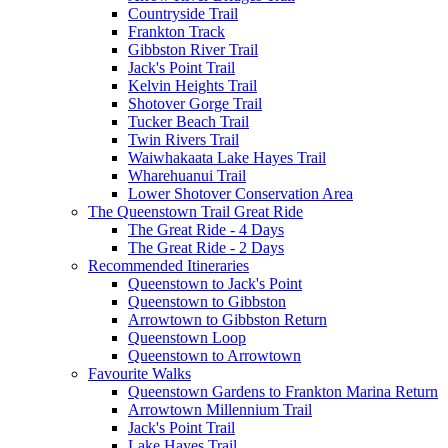
Countryside Trail
Frankton Track
Gibbston River Trail
Jack's Point Trail
Kelvin Heights Trail
Shotover Gorge Trail
Tucker Beach Trail
Twin Rivers Trail
Waiwhakaata Lake Hayes Trail
Wharehuanui Trail
Lower Shotover Conservation Area
The Queenstown Trail Great Ride
The Great Ride - 4 Days
The Great Ride - 2 Days
Recommended Itineraries
Queenstown to Jack's Point
Queenstown to Gibbston
Arrowtown to Gibbston Return
Queenstown Loop
Queenstown to Arrowtown
Favourite Walks
Queenstown Gardens to Frankton Marina Return
Arrowtown Millennium Trail
Jack's Point Trail
Lake Hayes Trail