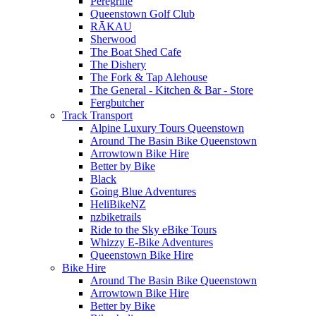
Peregrine
Queenstown Golf Club
RĀKAU
Sherwood
The Boat Shed Cafe
The Dishery
The Fork & Tap Alehouse
The General - Kitchen & Bar - Store
Fergbutcher
Track Transport
Alpine Luxury Tours Queenstown
Around The Basin Bike Queenstown
Arrowtown Bike Hire
Better by Bike
Black
Going Blue Adventures
HeliBikeNZ
nzbiketrails
Ride to the Sky eBike Tours
Whizzy E-Bike Adventures
Queenstown Bike Hire
Bike Hire
Around The Basin Bike Queenstown
Arrowtown Bike Hire
Better by Bike