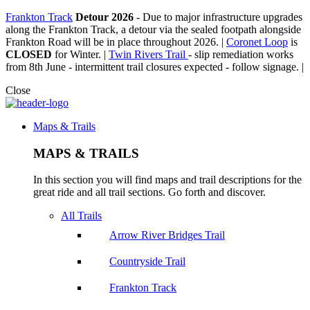
Frankton Track
Detour 2026
-
Due to major infrastructure upgrades
along the Frankton Track, a detour via the sealed footpath alongside
Frankton Road will be in place throughout 2026. |
Coronet Loop
is
CLOSED
for Winter. |
Twin Rivers Trail
- slip remediation works
from 8th June - intermittent trail closures expected - follow signage. |
Close
Maps & Trails
MAPS & TRAILS
In this section you will find maps and trail descriptions for the
great ride and all trail sections. Go forth and discover.
All Trails
Arrow River Bridges Trail
Countryside Trail
Frankton Track