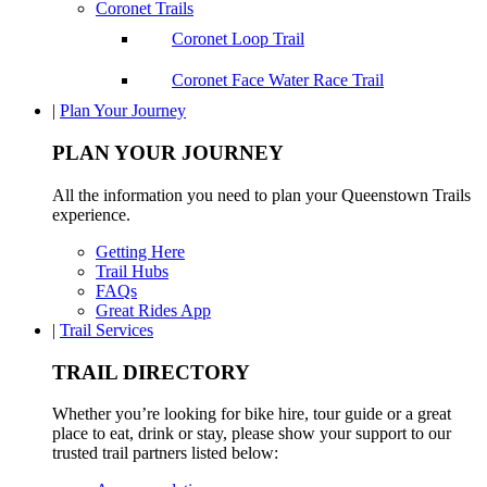
Coronet Trails
Coronet Loop Trail
Coronet Face Water Race Trail
|
Plan Your Journey
PLAN YOUR JOURNEY
All the information you need to plan your Queenstown Trails
experience.
Getting Here
Trail Hubs
FAQs
Great Rides App
|
Trail Services
TRAIL DIRECTORY
Whether you’re looking for bike hire, tour guide or a great
place to eat, drink or stay, please show your support to our
trusted trail partners listed below: