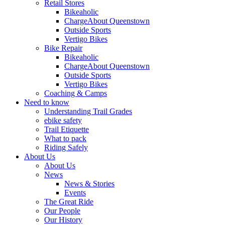
Retail Stores
Bikeaholic
ChargeAbout Queenstown
Outside Sports
Vertigo Bikes
Bike Repair
Bikeaholic
ChargeAbout Queenstown
Outside Sports
Vertigo Bikes
Coaching & Camps
Need to know
Understanding Trail Grades
ebike safety
Trail Etiquette
What to pack
Riding Safely
About Us
About Us
News
News & Stories
Events
The Great Ride
Our People
Our History