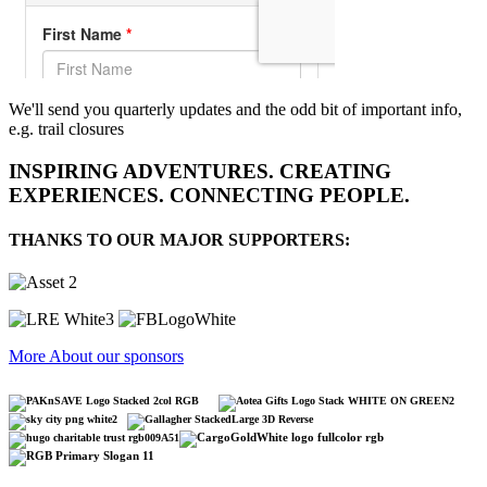
We'll send you quarterly updates and the odd bit of important info,
e.g. trail closures
INSPIRING ADVENTURES. CREATING
EXPERIENCES. CONNECTING PEOPLE.
THANKS TO OUR MAJOR SUPPORTERS:
More About our sponsors