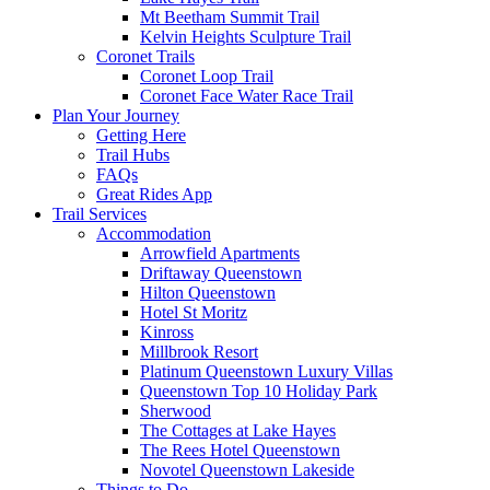
Mt Beetham Summit Trail
Kelvin Heights Sculpture Trail
Coronet Trails
Coronet Loop Trail
Coronet Face Water Race Trail
Plan Your Journey
Getting Here
Trail Hubs
FAQs
Great Rides App
Trail Services
Accommodation
Arrowfield Apartments
Driftaway Queenstown
Hilton Queenstown
Hotel St Moritz
Kinross
Millbrook Resort
Platinum Queenstown Luxury Villas
Queenstown Top 10 Holiday Park
Sherwood
The Cottages at Lake Hayes
The Rees Hotel Queenstown
Novotel Queenstown Lakeside
Things to Do