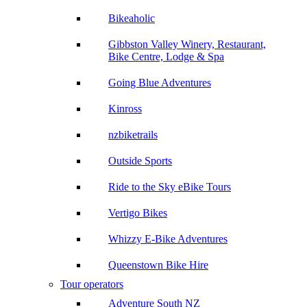
Bikeaholic
Gibbston Valley Winery, Restaurant,
Bike Centre, Lodge & Spa
Going Blue Adventures
Kinross
nzbiketrails
Outside Sports
Ride to the Sky eBike Tours
Vertigo Bikes
Whizzy E-Bike Adventures
Queenstown Bike Hire
Tour operators
Adventure South NZ