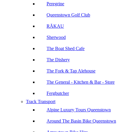
Peregrine
Queenstown Golf Club
RĀKAU
Sherwood
The Boat Shed Cafe
The Dishery
The Fork & Tap Alehouse
The General - Kitchen & Bar - Store
Fergbutcher
Track Transport
Alpine Luxury Tours Queenstown
Around The Basin Bike Queenstown