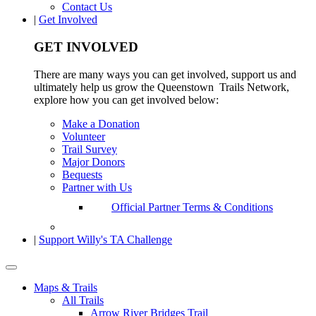
Contact Us
|
Get Involved
GET INVOLVED
There are many ways you can get involved, support us and
ultimately help us grow the Queenstown Trails Network,
explore how you can get involved below:
Make a Donation
Volunteer
Trail Survey
Major Donors
Bequests
Partner with Us
Official Partner Terms & Conditions
|
Support Willy's TA Challenge
Maps & Trails
All Trails
Arrow River Bridges Trail