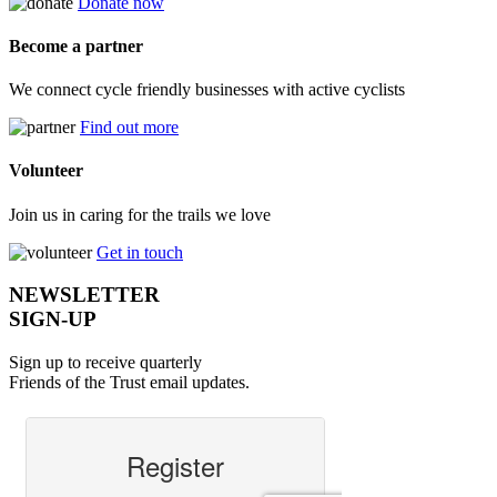
Donate now
Become a partner
We connect cycle friendly businesses with active cyclists
Find out more
Volunteer
Join us in caring for the trails we love
Get in touch
NEWSLETTER
SIGN-UP
Sign up to receive quarterly
Friends of the Trust email updates.