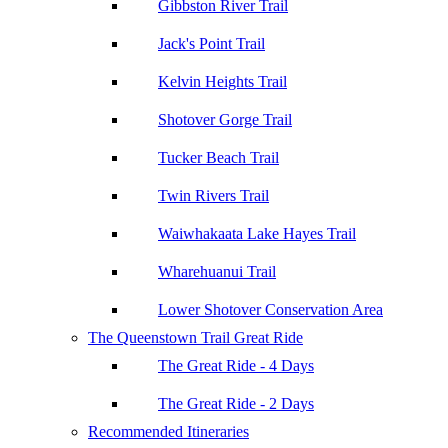
Gibbston River Trail
Jack's Point Trail
Kelvin Heights Trail
Shotover Gorge Trail
Tucker Beach Trail
Twin Rivers Trail
Waiwhakaata Lake Hayes Trail
Wharehuanui Trail
Lower Shotover Conservation Area
The Queenstown Trail Great Ride
The Great Ride - 4 Days
The Great Ride - 2 Days
Recommended Itineraries