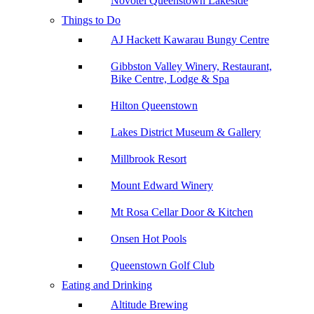
Novotel Queenstown Lakeside
Things to Do
AJ Hackett Kawarau Bungy Centre
Gibbston Valley Winery, Restaurant,
Bike Centre, Lodge & Spa
Hilton Queenstown
Lakes District Museum & Gallery
Millbrook Resort
Mount Edward Winery
Mt Rosa Cellar Door & Kitchen
Onsen Hot Pools
Queenstown Golf Club
Eating and Drinking
Altitude Brewing