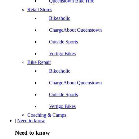
Queenstown Bike Hire
Retail Stores
Bikeaholic
ChargeAbout Queenstown
Outside Sports
Vertigo Bikes
Bike Repair
Bikeaholic
ChargeAbout Queenstown
Outside Sports
Vertigo Bikes
Coaching & Camps
|
Need to know
Need to know