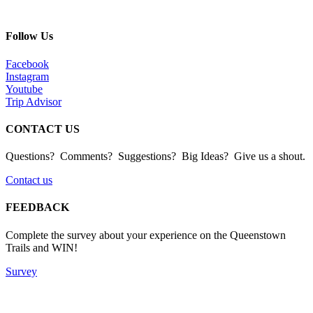
Follow Us
Facebook
Instagram
Youtube
Trip Advisor
CONTACT US
Questions? Comments? Suggestions? Big Ideas? Give us a shout.
Contact us
FEEDBACK
Complete the survey about your experience on the Queenstown
Trails and WIN!
Survey