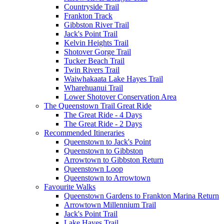
Countryside Trail
Frankton Track
Gibbston River Trail
Jack's Point Trail
Kelvin Heights Trail
Shotover Gorge Trail
Tucker Beach Trail
Twin Rivers Trail
Waiwhakaata Lake Hayes Trail
Wharehuanui Trail
Lower Shotover Conservation Area
The Queenstown Trail Great Ride
The Great Ride - 4 Days
The Great Ride - 2 Days
Recommended Itineraries
Queenstown to Jack's Point
Queenstown to Gibbston
Arrowtown to Gibbston Return
Queenstown Loop
Queenstown to Arrowtown
Favourite Walks
Queenstown Gardens to Frankton Marina Return
Arrowtown Millennium Trail
Jack's Point Trail
Lake Hayes Trail