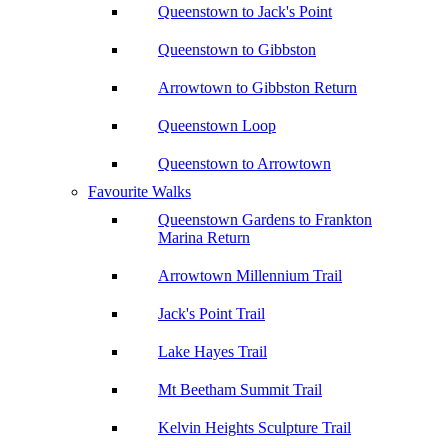
Queenstown to Jack's Point
Queenstown to Gibbston
Arrowtown to Gibbston Return
Queenstown Loop
Queenstown to Arrowtown
Favourite Walks
Queenstown Gardens to Frankton
Marina Return
Arrowtown Millennium Trail
Jack's Point Trail
Lake Hayes Trail
Mt Beetham Summit Trail
Kelvin Heights Sculpture Trail