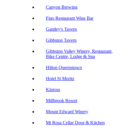
Canyon Brewing
Fino Restaurant Wine Bar
Gantley's Tavern
Gibbston Tavern
Gibbston Valley Winery, Restaurant,
Bike Centre, Lodge & Spa
Hilton Queenstown
Hotel St Moritz
Kinross
Millbrook Resort
Mount Edward Winery
Mt Rosa Cellar Door & Kitchen