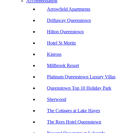
Accommodation
Arrowfield Apartments
Driftaway Queenstown
Hilton Queenstown
Hotel St Moritz
Kinross
Millbrook Resort
Platinum Queenstown Luxury Villas
Queenstown Top 10 Holiday Park
Sherwood
The Cottages at Lake Hayes
The Rees Hotel Queenstown