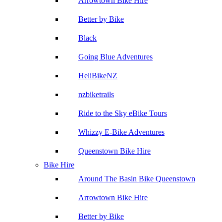
Arrowtown Bike Hire
Better by Bike
Black
Going Blue Adventures
HeliBikeNZ
nzbiketrails
Ride to the Sky eBike Tours
Whizzy E-Bike Adventures
Queenstown Bike Hire
Bike Hire
Around The Basin Bike Queenstown
Arrowtown Bike Hire
Better by Bike