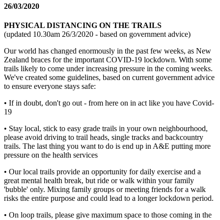
26/03/2020
PHYSICAL DISTANCING ON THE TRAILS
(updated 10.30am 26/3/2020 - based on government advice)
Our world has changed enormously in the past few weeks, as New
Zealand braces for the important COVID-19 lockdown. With some
trails likely to come under increasing pressure in the coming weeks.
We've created some guidelines, based on current government advice
to ensure everyone stays safe:
• If in doubt, don't go out - from here on in act like you have Covid-
19
• Stay local, stick to easy grade trails in your own neighbourhood,
please avoid driving to trail heads, single tracks and backcountry
trails. The last thing you want to do is end up in A&E putting more
pressure on the health services
• Our local trails provide an opportunity for daily exercise and a
great mental health break, but ride or walk within your family
'bubble' only. Mixing family groups or meeting friends for a walk
risks the entire purpose and could lead to a longer lockdown period.
• On loop trails, please give maximum space to those coming in the