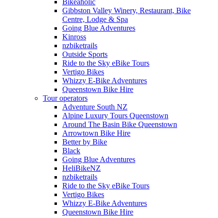
Bikeaholic
Gibbston Valley Winery, Restaurant, Bike
Centre, Lodge & Spa
Going Blue Adventures
Kinross
nzbiketrails
Outside Sports
Ride to the Sky eBike Tours
Vertigo Bikes
Whizzy E-Bike Adventures
Queenstown Bike Hire
Tour operators
Adventure South NZ
Alpine Luxury Tours Queenstown
Around The Basin Bike Queenstown
Arrowtown Bike Hire
Better by Bike
Black
Going Blue Adventures
HeliBikeNZ
nzbiketrails
Ride to the Sky eBike Tours
Vertigo Bikes
Whizzy E-Bike Adventures
Queenstown Bike Hire