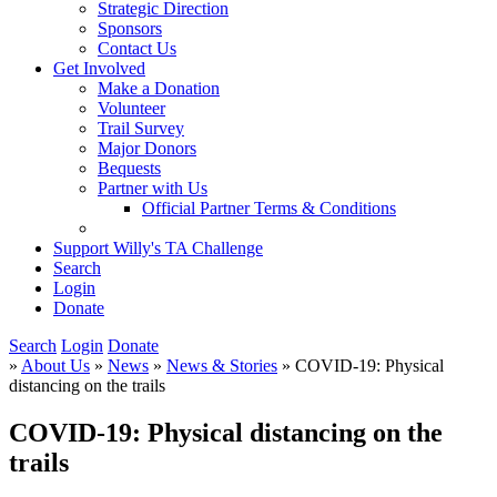
Strategic Direction
Sponsors
Contact Us
Get Involved
Make a Donation
Volunteer
Trail Survey
Major Donors
Bequests
Partner with Us
Official Partner Terms & Conditions
Support Willy's TA Challenge
Search
Login
Donate
Search
Login
Donate
»
About Us
»
News
»
News & Stories
» COVID-19: Physical
distancing on the trails
COVID-19: Physical distancing on the
trails