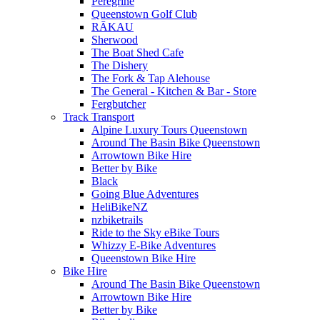
Peregrine
Queenstown Golf Club
RĀKAU
Sherwood
The Boat Shed Cafe
The Dishery
The Fork & Tap Alehouse
The General - Kitchen & Bar - Store
Fergbutcher
Track Transport
Alpine Luxury Tours Queenstown
Around The Basin Bike Queenstown
Arrowtown Bike Hire
Better by Bike
Black
Going Blue Adventures
HeliBikeNZ
nzbiketrails
Ride to the Sky eBike Tours
Whizzy E-Bike Adventures
Queenstown Bike Hire
Bike Hire
Around The Basin Bike Queenstown
Arrowtown Bike Hire
Better by Bike