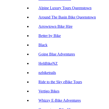
Alpine Luxury Tours Queenstown
Around The Basin Bike Queenstown
Arrowtown Bike Hire
Better by Bike
Black
Going Blue Adventures
HeliBikeNZ
nzbiketrails
Ride to the Sky eBike Tours
Vertigo Bikes
Whizzy E-Bike Adventures