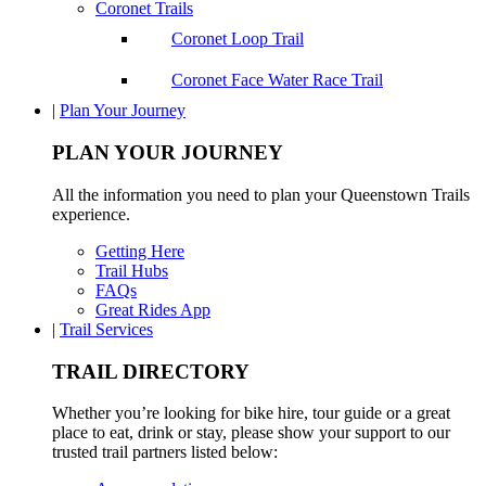
Coronet Trails
Coronet Loop Trail
Coronet Face Water Race Trail
|
Plan Your Journey
PLAN YOUR JOURNEY
All the information you need to plan your Queenstown Trails
experience.
Getting Here
Trail Hubs
FAQs
Great Rides App
|
Trail Services
TRAIL DIRECTORY
Whether you’re looking for bike hire, tour guide or a great
place to eat, drink or stay, please show your support to our
trusted trail partners listed below: