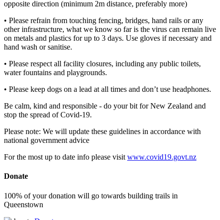
opposite direction (minimum 2m distance, preferably more)
• Please refrain from touching fencing, bridges, hand rails or any
other infrastructure, what we know so far is the virus can remain live
on metals and plastics for up to 3 days. Use gloves if necessary and
hand wash or sanitise.
• Please respect all facility closures, including any public toilets,
water fountains and playgrounds.
• Please keep dogs on a lead at all times and don’t use headphones.
Be calm, kind and responsible - do your bit for New Zealand and
stop the spread of Covid-19.
Please note: We will update these guidelines in accordance with
national government advice
For the most up to date info please visit
www.covid19.govt.nz
Donate
100% of your donation will go towards building trails in
Queenstown