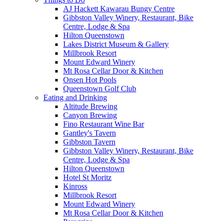
AJ Hackett Kawarau Bungy Centre
Gibbston Valley Winery, Restaurant, Bike
Centre, Lodge & Spa
Hilton Queenstown
Lakes District Museum & Gallery
Millbrook Resort
Mount Edward Winery
Mt Rosa Cellar Door & Kitchen
Onsen Hot Pools
Queenstown Golf Club
Eating and Drinking
Altitude Brewing
Canyon Brewing
Fino Restaurant Wine Bar
Gantley's Tavern
Gibbston Tavern
Gibbston Valley Winery, Restaurant, Bike
Centre, Lodge & Spa
Hilton Queenstown
Hotel St Moritz
Kinross
Millbrook Resort
Mount Edward Winery
Mt Rosa Cellar Door & Kitchen