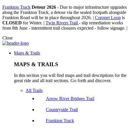
Frankton Track
Detour 2026
-
Due to major infrastructure upgrades
along the Frankton Track, a detour via the sealed footpath alongside
Frankton Road will be in place throughout 2026. |
Coronet Loop
is
CLOSED
for Winter. |
Twin Rivers Trail
- slip remediation works
from 8th June - intermittent trail closures expected - follow signage. |
Close
Maps & Trails
MAPS & TRAILS
In this section you will find maps and trail descriptions for the
great ride and all trail sections. Go forth and discover.
All Trails
Arrow River Bridges Trail
Countryside Trail
Frankton Track