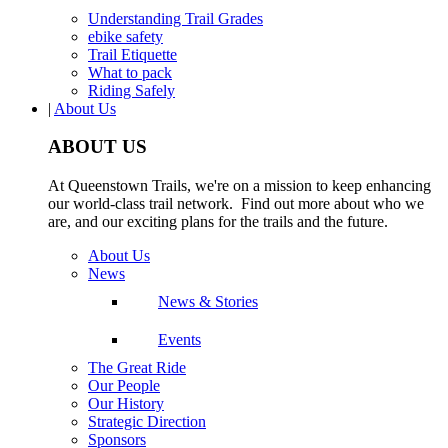
Understanding Trail Grades
ebike safety
Trail Etiquette
What to pack
Riding Safely
|
About Us
ABOUT US
At Queenstown Trails, we're on a mission to keep enhancing
our world-class trail network. Find out more about who we
are, and our exciting plans for the trails and the future.
About Us
News
News & Stories
Events
The Great Ride
Our People
Our History
Strategic Direction
Sponsors