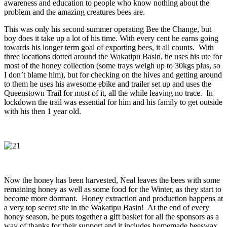
awareness and education to people who know nothing about the
problem and the amazing creatures bees are.
This was only his second summer operating Bee the Change, but
boy does it take up a lot of his time. With every cent he earns going
towards his longer term goal of exporting bees, it all counts. With
three locations dotted around the Wakatipu Basin, he uses his ute for
most of the honey collection (some trays weigh up to 30kgs plus, so
I don’t blame him), but for checking on the hives and getting around
to them he uses his awesome ebike and trailer set up and uses the
Queenstown Trail for most of it, all the while leaving no trace. In
lockdown the trail was essential for him and his family to get outside
with his then 1 year old.
Now the honey has been harvested, Neal leaves the bees with some
remaining honey as well as some food for the Winter, as they start to
become more dormant. Honey extraction and production happens at
a very top secret site in the Wakatipu Basin! At the end of every
honey season, he puts together a gift basket for all the sponsors as a
way of thanks for their support and it includes homemade beeswax