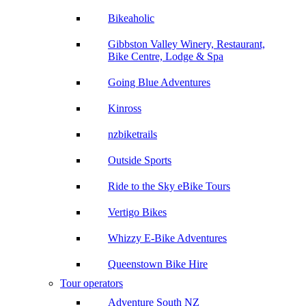
Bikeaholic
Gibbston Valley Winery, Restaurant,
Bike Centre, Lodge & Spa
Going Blue Adventures
Kinross
nzbiketrails
Outside Sports
Ride to the Sky eBike Tours
Vertigo Bikes
Whizzy E-Bike Adventures
Queenstown Bike Hire
Tour operators
Adventure South NZ