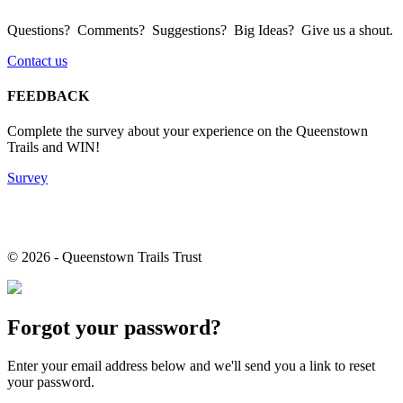
Questions? Comments? Suggestions? Big Ideas? Give us a shout.
Contact us
FEEDBACK
Complete the survey about your experience on the Queenstown
Trails and WIN!
Survey
© 2026 - Queenstown Trails Trust
Forgot your password?
Enter your email address below and we'll send you a link to reset
your password.