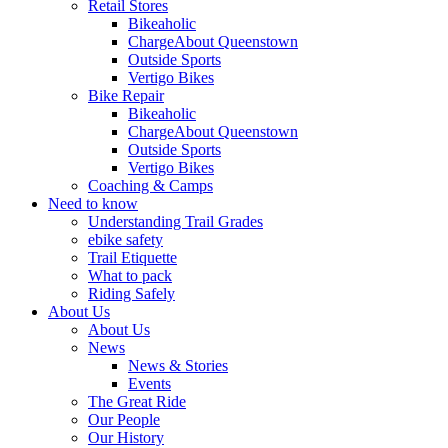
Retail Stores
Bikeaholic
ChargeAbout Queenstown
Outside Sports
Vertigo Bikes
Bike Repair
Bikeaholic
ChargeAbout Queenstown
Outside Sports
Vertigo Bikes
Coaching & Camps
Need to know
Understanding Trail Grades
ebike safety
Trail Etiquette
What to pack
Riding Safely
About Us
About Us
News
News & Stories
Events
The Great Ride
Our People
Our History