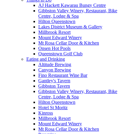
AJ Hackett Kawarau Bungy Centre
Gibbston Valley Winery, Restaurant, Bike
Centre, Lodge & Spa
Hilton Queenstown
Lakes District Museum & Gallery
Millbrook Resort
Mount Edward Winery
Mt Rosa Cellar Door & Kitchen
Onsen Hot Pools
Queenstown Golf Club
Eating and Drinking
Altitude Brewing
Canyon Brewing
Fino Restaurant Wine Bar
Gantley's Tavern
Gibbston Tavern
Gibbston Valley Winery, Restaurant, Bike
Centre, Lodge & Spa
Hilton Queenstown
Hotel St Moritz
Kinross
Millbrook Resort
Mount Edward Winery
Mt Rosa Cellar Door & Kitchen