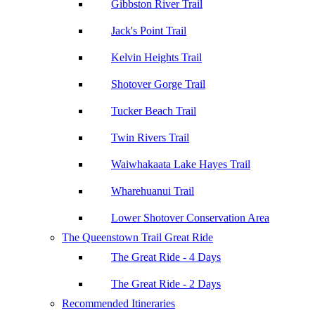
Gibbston River Trail
Jack's Point Trail
Kelvin Heights Trail
Shotover Gorge Trail
Tucker Beach Trail
Twin Rivers Trail
Waiwhakaata Lake Hayes Trail
Wharehuanui Trail
Lower Shotover Conservation Area
The Queenstown Trail Great Ride
The Great Ride - 4 Days
The Great Ride - 2 Days
Recommended Itineraries