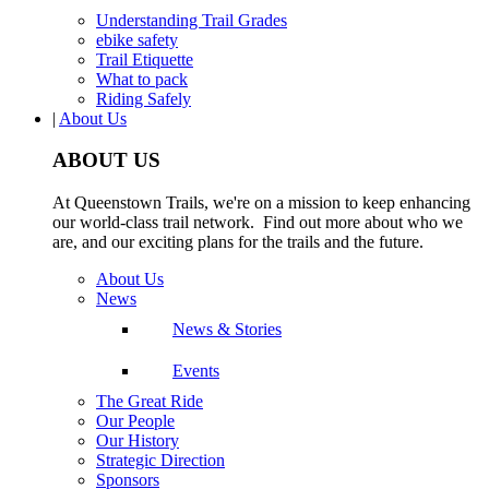
Understanding Trail Grades
ebike safety
Trail Etiquette
What to pack
Riding Safely
|
About Us
ABOUT US
At Queenstown Trails, we're on a mission to keep enhancing
our world-class trail network. Find out more about who we
are, and our exciting plans for the trails and the future.
About Us
News
News & Stories
Events
The Great Ride
Our People
Our History
Strategic Direction
Sponsors