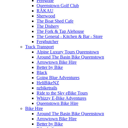
Peregrine
Queenstown Golf Club
RĀKAU
Sherwood
The Boat Shed Cafe
The Dishery
The Fork & Tap Alehouse
The General - Kitchen & Bar - Store
Fergbutcher
Track Transport
Alpine Luxury Tours Queenstown
Around The Basin Bike Queenstown
Arrowtown Bike Hire
Better by Bike
Black
Going Blue Adventures
HeliBikeNZ
nzbiketrails
Ride to the Sky eBike Tours
Whizzy E-Bike Adventures
Queenstown Bike Hire
Bike Hire
Around The Basin Bike Queenstown
Arrowtown Bike Hire
Better by Bike