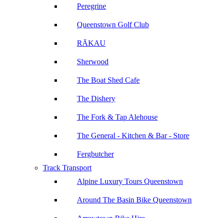
Peregrine
Queenstown Golf Club
RĀKAU
Sherwood
The Boat Shed Cafe
The Dishery
The Fork & Tap Alehouse
The General - Kitchen & Bar - Store
Fergbutcher
Track Transport
Alpine Luxury Tours Queenstown
Around The Basin Bike Queenstown