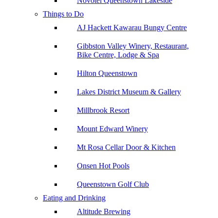
Novotel Queenstown Lakeside
Things to Do
AJ Hackett Kawarau Bungy Centre
Gibbston Valley Winery, Restaurant,
Bike Centre, Lodge & Spa
Hilton Queenstown
Lakes District Museum & Gallery
Millbrook Resort
Mount Edward Winery
Mt Rosa Cellar Door & Kitchen
Onsen Hot Pools
Queenstown Golf Club
Eating and Drinking
Altitude Brewing