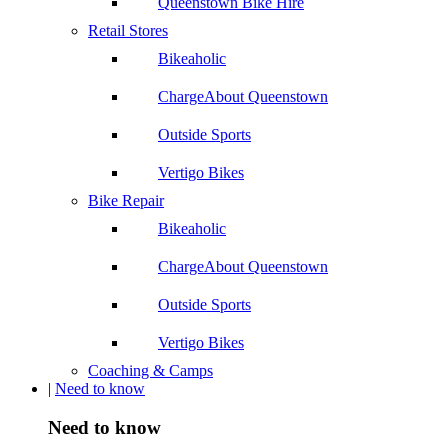
Queenstown Bike Hire
Retail Stores
Bikeaholic
ChargeAbout Queenstown
Outside Sports
Vertigo Bikes
Bike Repair
Bikeaholic
ChargeAbout Queenstown
Outside Sports
Vertigo Bikes
Coaching & Camps
|
Need to know
Need to know