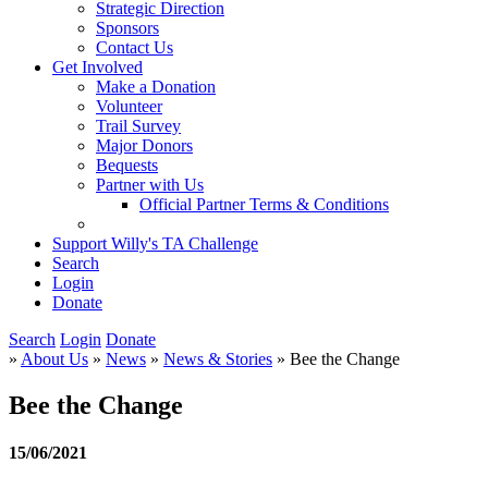
Strategic Direction
Sponsors
Contact Us
Get Involved
Make a Donation
Volunteer
Trail Survey
Major Donors
Bequests
Partner with Us
Official Partner Terms & Conditions
Support Willy's TA Challenge
Search
Login
Donate
Search
Login
Donate
»
About Us
»
News
»
News & Stories
» Bee the Change
Bee the Change
15/06/2021