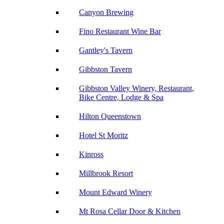
Canyon Brewing
Fino Restaurant Wine Bar
Gantley's Tavern
Gibbston Tavern
Gibbston Valley Winery, Restaurant,
Bike Centre, Lodge & Spa
Hilton Queenstown
Hotel St Moritz
Kinross
Millbrook Resort
Mount Edward Winery
Mt Rosa Cellar Door & Kitchen