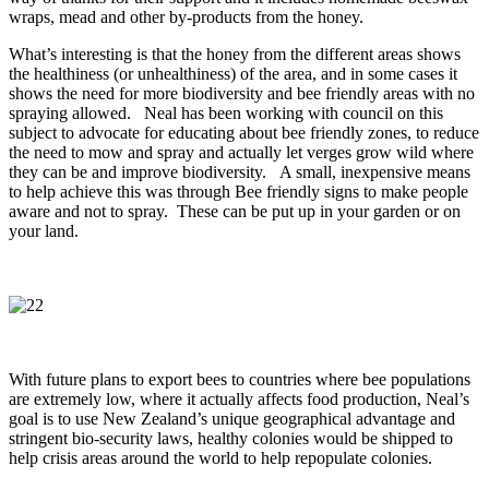
wraps, mead and other by-products from the honey.
What’s interesting is that the honey from the different areas shows
the healthiness (or unhealthiness) of the area, and in some cases it
shows the need for more biodiversity and bee friendly areas with no
spraying allowed. Neal has been working with council on this
subject to advocate for educating about bee friendly zones, to reduce
the need to mow and spray and actually let verges grow wild where
they can be and improve biodiversity. A small, inexpensive means
to help achieve this was through Bee friendly signs to make people
aware and not to spray. These can be put up in your garden or on
your land.
With future plans to export bees to countries where bee populations
are extremely low, where it actually affects food production, Neal’s
goal is to use New Zealand’s unique geographical advantage and
stringent bio-security laws, healthy colonies would be shipped to
help crisis areas around the world to help repopulate colonies.