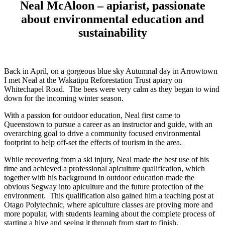
Neal McAloon – apiarist, passionate
about environmental education and
sustainability
Back in April, on a gorgeous blue sky Autumnal day in Arrowtown
I met Neal at the Wakatipu Reforestation Trust apiary on
Whitechapel Road. The bees were very calm as they began to wind
down for the incoming winter season.
With a passion for outdoor education, Neal first came to
Queenstown to pursue a career as an instructor and guide, with an
overarching goal to drive a community focused environmental
footprint to help off-set the effects of tourism in the area.
While recovering from a ski injury, Neal made the best use of his
time and achieved a professional apiculture qualification, which
together with his background in outdoor education made the
obvious Segway into apiculture and the future protection of the
environment. This qualification also gained him a teaching post at
Otago Polytechnic, where apiculture classes are proving more and
more popular, with students learning about the complete process of
starting a hive and seeing it through from start to finish.