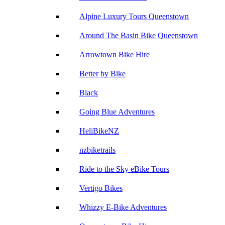
Alpine Luxury Tours Queenstown
Around The Basin Bike Queenstown
Arrowtown Bike Hire
Better by Bike
Black
Going Blue Adventures
HeliBikeNZ
nzbiketrails
Ride to the Sky eBike Tours
Vertigo Bikes
Whizzy E-Bike Adventures