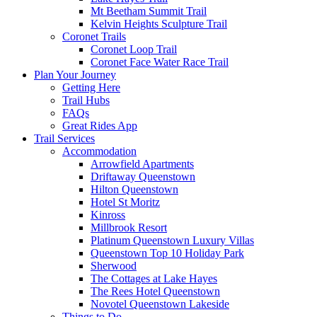
Mt Beetham Summit Trail
Kelvin Heights Sculpture Trail
Coronet Trails
Coronet Loop Trail
Coronet Face Water Race Trail
Plan Your Journey
Getting Here
Trail Hubs
FAQs
Great Rides App
Trail Services
Accommodation
Arrowfield Apartments
Driftaway Queenstown
Hilton Queenstown
Hotel St Moritz
Kinross
Millbrook Resort
Platinum Queenstown Luxury Villas
Queenstown Top 10 Holiday Park
Sherwood
The Cottages at Lake Hayes
The Rees Hotel Queenstown
Novotel Queenstown Lakeside
Things to Do