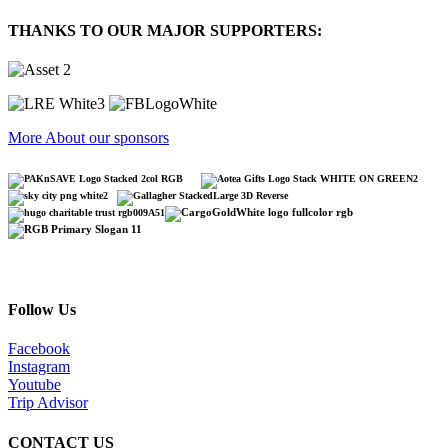
THANKS TO OUR MAJOR SUPPORTERS:
More About our sponsors
Follow Us
Facebook
Instagram
Youtube
Trip Advisor
CONTACT US