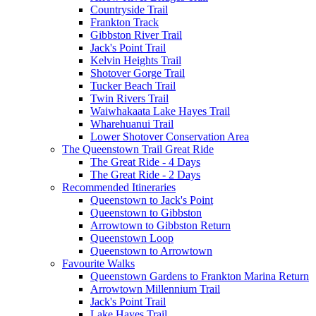
Countryside Trail
Frankton Track
Gibbston River Trail
Jack's Point Trail
Kelvin Heights Trail
Shotover Gorge Trail
Tucker Beach Trail
Twin Rivers Trail
Waiwhakaata Lake Hayes Trail
Wharehuanui Trail
Lower Shotover Conservation Area
The Queenstown Trail Great Ride
The Great Ride - 4 Days
The Great Ride - 2 Days
Recommended Itineraries
Queenstown to Jack's Point
Queenstown to Gibbston
Arrowtown to Gibbston Return
Queenstown Loop
Queenstown to Arrowtown
Favourite Walks
Queenstown Gardens to Frankton Marina Return
Arrowtown Millennium Trail
Jack's Point Trail
Lake Hayes Trail