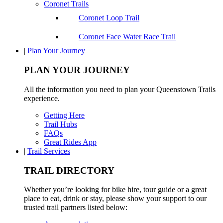
Coronet Trails
Coronet Loop Trail
Coronet Face Water Race Trail
|
Plan Your Journey
PLAN YOUR JOURNEY
All the information you need to plan your Queenstown Trails
experience.
Getting Here
Trail Hubs
FAQs
Great Rides App
|
Trail Services
TRAIL DIRECTORY
Whether you’re looking for bike hire, tour guide or a great
place to eat, drink or stay, please show your support to our
trusted trail partners listed below: