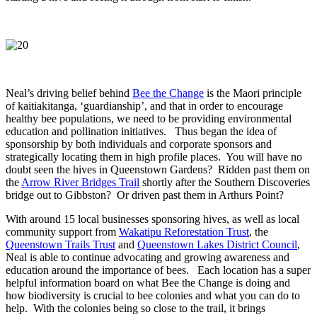
Neal’s driving belief behind
Bee the Change
is the Maori principle
of kaitiakitanga, ‘guardianship’, and that in order to encourage
healthy bee populations, we need to be providing environmental
education and pollination initiatives. Thus began the idea of
sponsorship by both individuals and corporate sponsors and
strategically locating them in high profile places. You will have no
doubt seen the hives in Queenstown Gardens? Ridden past them on
the
Arrow River Bridges Trail
shortly after the Southern Discoveries
bridge out to Gibbston? Or driven past them in Arthurs Point?
With around 15 local businesses sponsoring hives, as well as local
community support from
Wakatipu Reforestation Trust
, the
Queenstown Trails Trust
and
Queenstown Lakes District Council
,
Neal is able to continue advocating and growing awareness and
education around the importance of bees. Each location has a super
helpful information board on what Bee the Change is doing and
how biodiversity is crucial to bee colonies and what you can do to
help. With the colonies being so close to the trail, it brings