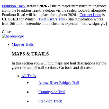
Frankton Track
Detour 2026
-
Due to major infrastructure upgrades
along the Frankton Track, a detour via the sealed footpath alongside
Frankton Road will be in place throughout 2026. |
Coronet Loop
is
CLOSED
for Winter. |
Twin Rivers Trail
- slip remediation works
from 8th June - intermittent trail closures expected - follow signage. |
Close
Maps & Trails
MAPS & TRAILS
In this section you will find maps and trail descriptions for the
great ride and all trail sections. Go forth and discover.
All Trails
Arrow River Bridges Trail
Countryside Trail
Frankton Track