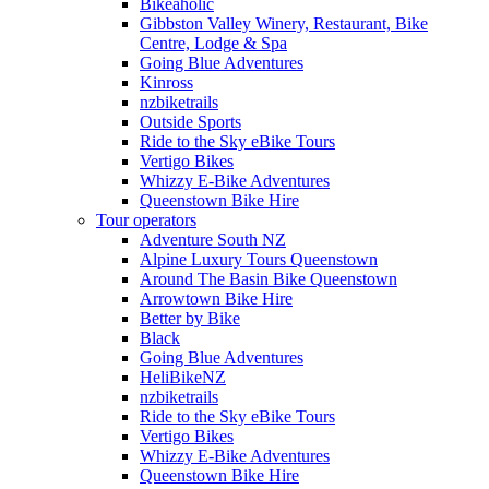
Bikeaholic
Gibbston Valley Winery, Restaurant, Bike
Centre, Lodge & Spa
Going Blue Adventures
Kinross
nzbiketrails
Outside Sports
Ride to the Sky eBike Tours
Vertigo Bikes
Whizzy E-Bike Adventures
Queenstown Bike Hire
Tour operators
Adventure South NZ
Alpine Luxury Tours Queenstown
Around The Basin Bike Queenstown
Arrowtown Bike Hire
Better by Bike
Black
Going Blue Adventures
HeliBikeNZ
nzbiketrails
Ride to the Sky eBike Tours
Vertigo Bikes
Whizzy E-Bike Adventures
Queenstown Bike Hire