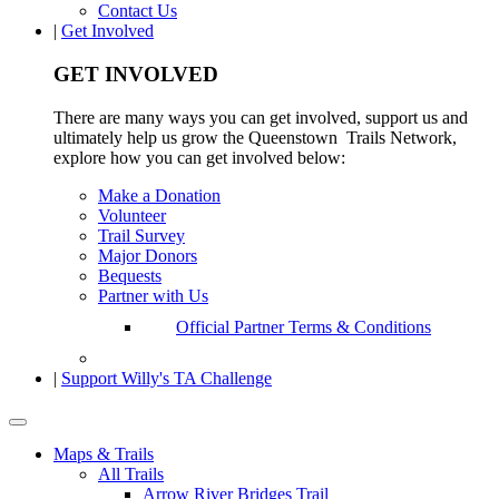
Contact Us
|
Get Involved
GET INVOLVED
There are many ways you can get involved, support us and
ultimately help us grow the Queenstown Trails Network,
explore how you can get involved below:
Make a Donation
Volunteer
Trail Survey
Major Donors
Bequests
Partner with Us
Official Partner Terms & Conditions
|
Support Willy's TA Challenge
Maps & Trails
All Trails
Arrow River Bridges Trail