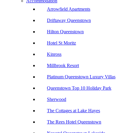
Accommodation
Arrowfield Apartments
Driftaway Queenstown
Hilton Queenstown
Hotel St Moritz
Kinross
Millbrook Resort
Platinum Queenstown Luxury Villas
Queenstown Top 10 Holiday Park
Sherwood
The Cottages at Lake Hayes
The Rees Hotel Queenstown