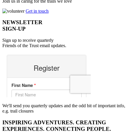
Join us in caring for the trails we love
Get in touch
NEWSLETTER
SIGN-UP
Sign up to receive quarterly
Friends of the Trust email updates.
We'll send you quarterly updates and the odd bit of important info,
e.g. trail closures
INSPIRING ADVENTURES. CREATING
EXPERIENCES. CONNECTING PEOPLE.