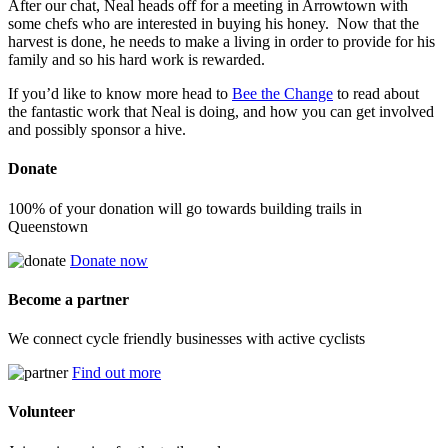
After our chat, Neal heads off for a meeting in Arrowtown with
some chefs who are interested in buying his honey. Now that the
harvest is done, he needs to make a living in order to provide for his
family and so his hard work is rewarded.
If you’d like to know more head to
Bee the Change
to read about
the fantastic work that Neal is doing, and how you can get involved
and possibly sponsor a hive.
Donate
100% of your donation will go towards building trails in
Queenstown
Donate now
Become a partner
We connect cycle friendly businesses with active cyclists
Find out more
Volunteer