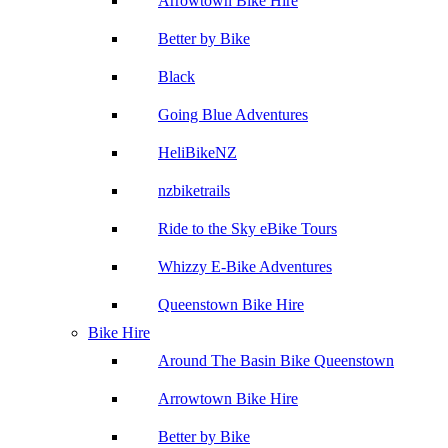
Arrowtown Bike Hire
Better by Bike
Black
Going Blue Adventures
HeliBikeNZ
nzbiketrails
Ride to the Sky eBike Tours
Whizzy E-Bike Adventures
Queenstown Bike Hire
Bike Hire
Around The Basin Bike Queenstown
Arrowtown Bike Hire
Better by Bike