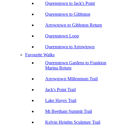
Queenstown to Jack's Point
Queenstown to Gibbston
Arrowtown to Gibbston Return
Queenstown Loop
Queenstown to Arrowtown
Favourite Walks
Queenstown Gardens to Frankton
Marina Return
Arrowtown Millennium Trail
Jack's Point Trail
Lake Hayes Trail
Mt Beetham Summit Trail
Kelvin Heights Sculpture Trail