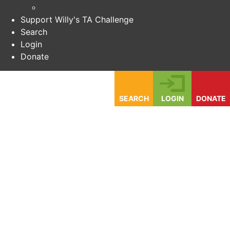
Support Willy's TA Challenge
Search
Login
Donate
SEARCH
LOGIN
DONATE