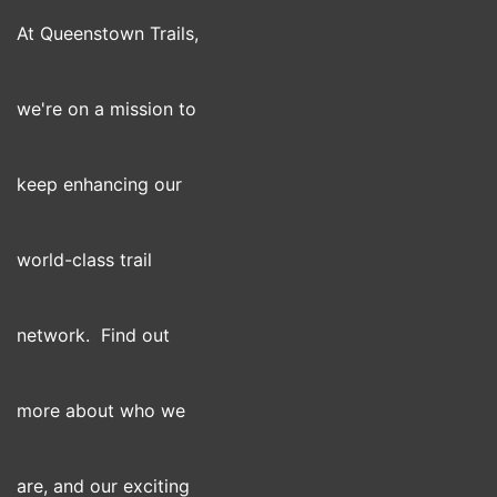
At Queenstown Trails,
we're on a mission to
keep enhancing our
world-class trail
network. Find out
more about who we
are, and our exciting