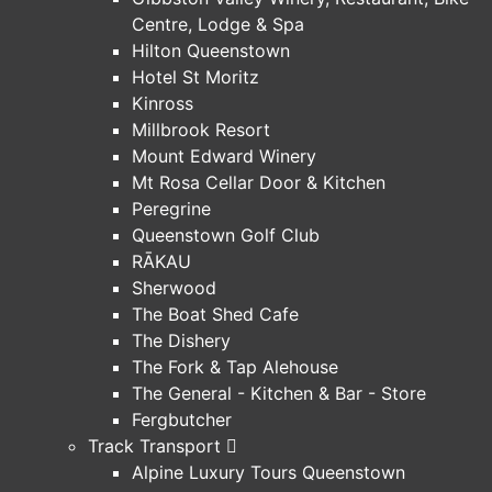
Centre, Lodge & Spa
Hilton Queenstown
Hotel St Moritz
Kinross
Millbrook Resort
Mount Edward Winery
Mt Rosa Cellar Door & Kitchen
Peregrine
Queenstown Golf Club
RĀKAU
Sherwood
The Boat Shed Cafe
The Dishery
The Fork & Tap Alehouse
The General - Kitchen & Bar - Store
Fergbutcher
Track Transport
Alpine Luxury Tours Queenstown