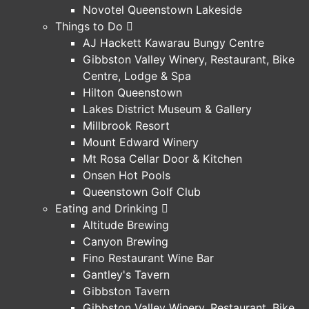
Novotel Queenstown Lakeside
Things to Do
AJ Hackett Kawarau Bungy Centre
Gibbston Valley Winery, Restaurant, Bike
Centre, Lodge & Spa
Hilton Queenstown
Lakes District Museum & Gallery
Millbrook Resort
Mount Edward Winery
Mt Rosa Cellar Door & Kitchen
Onsen Hot Pools
Queenstown Golf Club
Eating and Drinking
Altitude Brewing
Canyon Brewing
Fino Restaurant Wine Bar
Gantley's Tavern
Gibbston Tavern
Gibbston Valley Winery, Restaurant, Bike