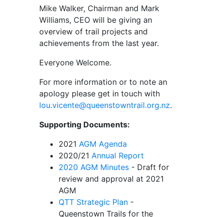
Mike Walker, Chairman and Mark
Williams, CEO will be giving an
overview of trail projects and
achievements from the last year.
Everyone Welcome.
For more information or to note an
apology please get in touch with
lou.vicente@queenstowntrail.org.nz
.
Supporting Documents:
2021
AGM Agenda
2020/21
Annual Report
2020 AGM Minutes
- Draft for
review and approval at 2021
AGM
QTT Strategic Plan
-
Queenstown Trails for the