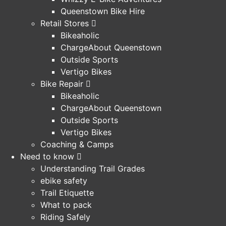
Queenstown Bike Hire
Retail Stores
Bikeaholic
ChargeAbout Queenstown
Outside Sports
Vertigo Bikes
Bike Repair
Bikeaholic
ChargeAbout Queenstown
Outside Sports
Vertigo Bikes
Coaching & Camps
Need to know
Understanding Trail Grades
ebike safety
Trail Etiquette
What to pack
Riding Safely