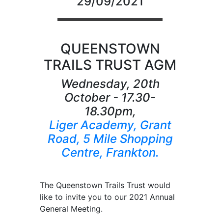
29/09/2021
QUEENSTOWN
TRAILS TRUST AGM
Wednesday, 20th
October - 17.30-
18.30pm,
Liger Academy, Grant
Road, 5 Mile Shopping
Centre, Frankton.
The Queenstown Trails Trust would
like to invite you to our 2021 Annual
General Meeting.