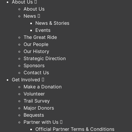
About Us
About Us
News
News & Stories
Events
The Great Ride
Our People
Our History
Strategic Direction
Sponsors
Contact Us
Get Involved
Make a Donation
Volunteer
Trail Survey
Major Donors
Bequests
Partner with Us
Official Partner Terms & Conditions