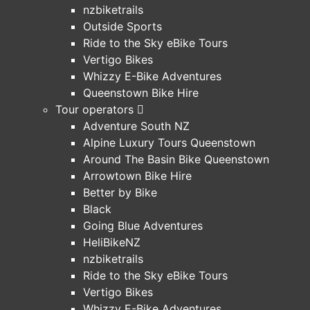
nzbiketrails
Outside Sports
Ride to the Sky eBike Tours
Vertigo Bikes
Whizzy E-Bike Adventures
Queenstown Bike Hire
Tour operators
Adventure South NZ
Alpine Luxury Tours Queenstown
Around The Basin Bike Queenstown
Arrowtown Bike Hire
Better by Bike
Black
Going Blue Adventures
HeliBikeNZ
nzbiketrails
Ride to the Sky eBike Tours
Vertigo Bikes
Whizzy E-Bike Adventures