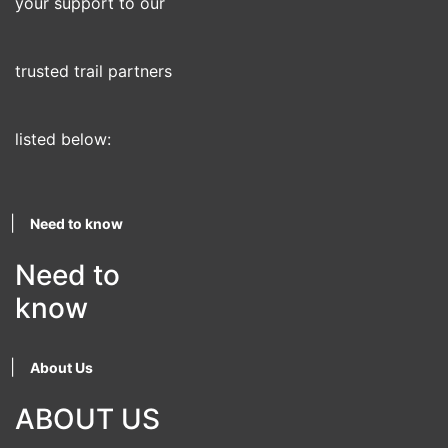
your support to our
trusted trail partners
listed below:
|
Need to know
Need to
know
|
About Us
ABOUT US