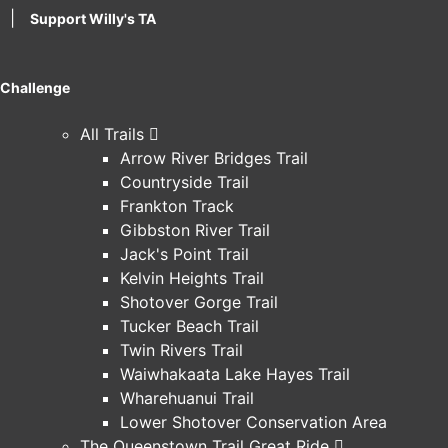
|
Support Willy's TA
Challenge
All Trails
Arrow River Bridges Trail
Countryside Trail
Frankton Track
Gibbston River Trail
Jack's Point Trail
Kelvin Heights Trail
Shotover Gorge Trail
Tucker Beach Trail
Twin Rivers Trail
Waiwhakaata Lake Hayes Trail
Wharehuanui Trail
Lower Shotover Conservation Area
The Queenstown Trail Great Ride