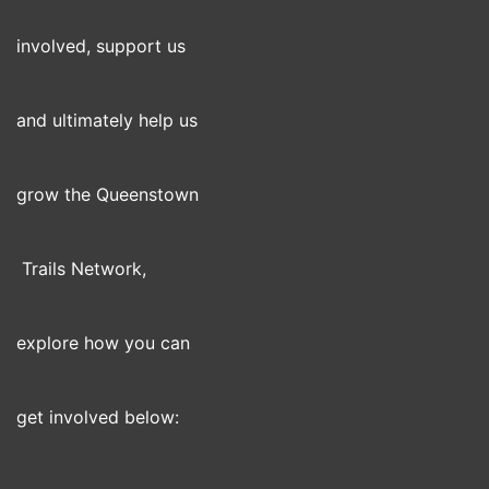
involved, support us
and ultimately help us
grow the Queenstown
Trails Network,
explore how you can
get involved below: