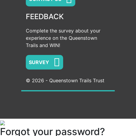
FEEDBACK
Complete the survey about your
experience on the Queenstown
Trails and WIN!
SURVEY
© 2026 - Queenstown Trails Trust
Forgot your password?