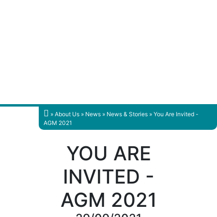
»
About Us
»
News
»
News & Stories
» You Are Invited -
AGM 2021
YOU ARE
INVITED -
AGM 2021