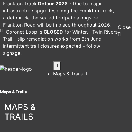
Frankton Track
Detour 2026
-
Due to major
infrastructure upgrades along the Frankton Track,
a detour via the sealed footpath alongside
Frankton Road will be in place throughout 2026.
Close
|
Coronet Loop
is
CLOSED
for Winter. |
Twin Rivers
Trail
- slip remediation works from 8th June -
intermittent trail closures expected - follow
signage. |
Maps & Trails
Maps & Trails
MAPS &
TRAILS