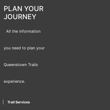
PLAN YOUR
JOURNEY
All the information
you need to plan your
Queenstown Trails
experience.
|
Trail Services