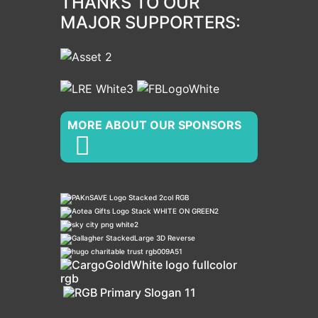
THANKS TO OUR
MAJOR SUPPORTERS:
MORE ABOUT OUR SPONSORS