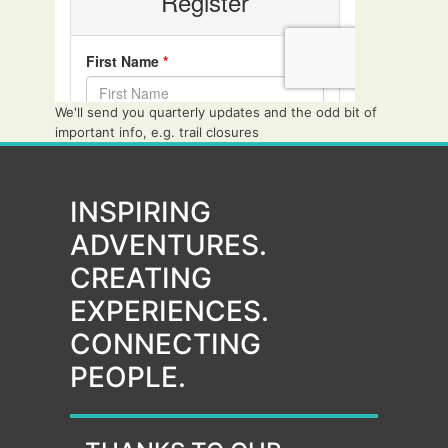
We'll send you quarterly updates and the odd bit of
important info, e.g. trail closures
INSPIRING
ADVENTURES.
CREATING
EXPERIENCES.
CONNECTING
PEOPLE.