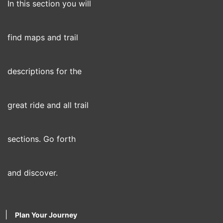
In this section you will
find maps and trail
descriptions for the
great ride and all trail
sections. Go forth
and discover.
|
Plan Your Journey