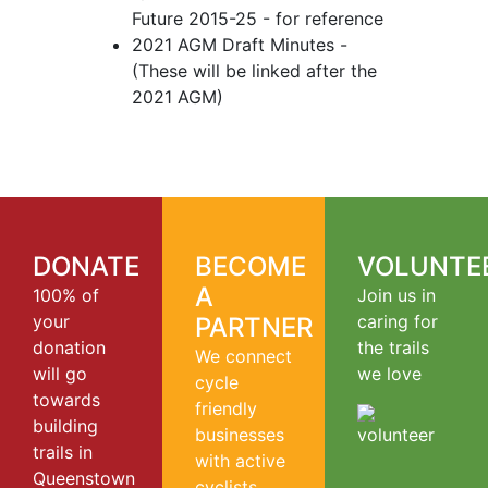
Future 2015-25 - for reference
2021 AGM Draft Minutes -
(These will be linked after the
2021 AGM)
DONATE
BECOME
VOLUNTE
A
100% of
Join us in
your
caring for
PARTNER
donation
the trails
We connect
will go
we love
cycle
towards
friendly
building
businesses
trails in
with active
Queenstown
cyclists