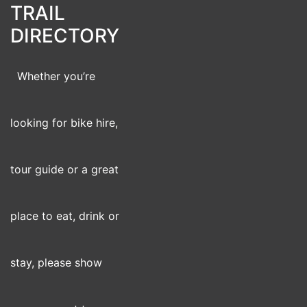
TRAIL
DIRECTORY
Whether you’re
looking for bike hire,
tour guide or a great
place to eat, drink or
stay, please show