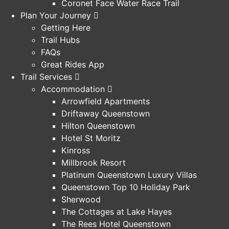
Coronet Face Water Race Trail
Plan Your Journey
Getting Here
Trail Hubs
FAQs
Great Rides App
Trail Services
Accommodation
Arrowfield Apartments
Driftaway Queenstown
Hilton Queenstown
Hotel St Moritz
Kinross
Millbrook Resort
Platinum Queenstown Luxury Villas
Queenstown Top 10 Holiday Park
Sherwood
The Cottages at Lake Hayes
The Rees Hotel Queenstown