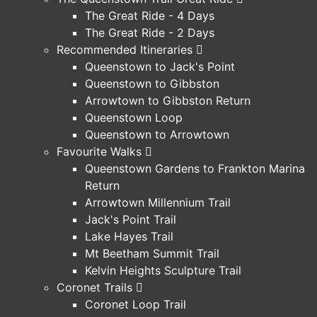
The Great Ride - 4 Days
The Great Ride - 2 Days
Recommended Itineraries
Queenstown to Jack's Point
Queenstown to Gibbston
Arrowtown to Gibbston Return
Queenstown Loop
Queenstown to Arrowtown
Favourite Walks
Queenstown Gardens to Frankton Marina
Return
Arrowtown Millennium Trail
Jack's Point Trail
Lake Hayes Trail
Mt Beetham Summit Trail
Kelvin Heights Sculpture Trail
Coronet Trails
Coronet Loop Trail