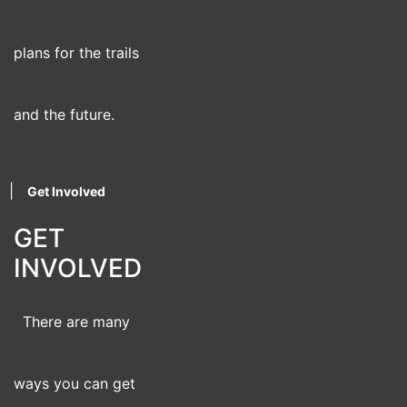
plans for the trails
and the future.
|
Get Involved
GET
INVOLVED
There are many
ways you can get