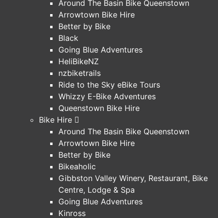
Around The Basin Bike Queenstown
Arrowtown Bike Hire
Better by Bike
Black
Going Blue Adventures
HeliBikeNZ
nzbiketrails
Ride to the Sky eBike Tours
Whizzy E-Bike Adventures
Queenstown Bike Hire
Bike Hire
Around The Basin Bike Queenstown
Arrowtown Bike Hire
Better by Bike
Bikeaholic
Gibbston Valley Winery, Restaurant, Bike
Centre, Lodge & Spa
Going Blue Adventures
Kinross