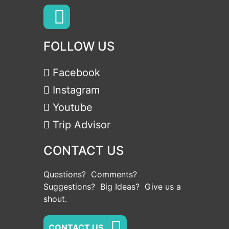
FOLLOW US
Facebook
Instagram
Youtube
Trip Advisor
CONTACT US
Questions? Comments?
Suggestions? Big Ideas? Give us a
shout.
CONTACT US