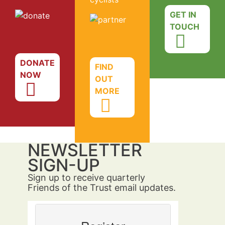
GET IN
TOUCH
DONATE
FIND
NOW
OUT
MORE
NEWSLETTER
SIGN-UP
Sign up to receive quarterly
Friends of the Trust email updates.